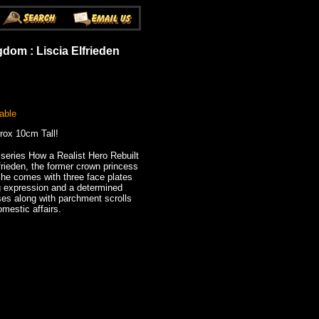
gdom : Liscia Elfrieden
able
rox 10cm Tall!
eries How a Realist Hero Rebuilt
rieden, the former crown princess
he comes with three face plates
ng expression and a determined
ses along with parchment scrolls
mestic affairs.