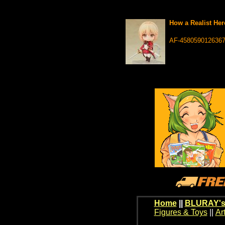
How a Realist Her
AF-458059012636
Home
||
BLURAY's
Figures & Toys
||
Ar