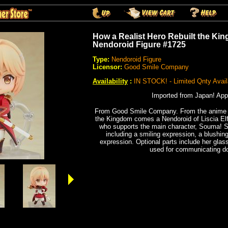
How a Realist Hero Rebuilt the Kin
Nendoroid Figure #1725
Type:
Nendoroid Figure
Licensor:
Good Smile Company
Availability
:
IN STOCK! - Limited Qnty Avail
Imported from Japan! App
From Good Smile Company. From the anime s
the Kingdom comes a Nendoroid of Liscia Elf
who supports the main character, Souma! S
including a smiling expression, a blushi
expression. Optional parts include her glas
used for communicating do