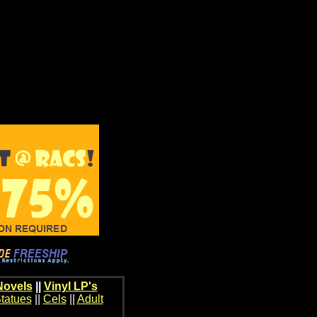
Novels
||
Vinyl LP's
tatues
||
Cels
||
Adult