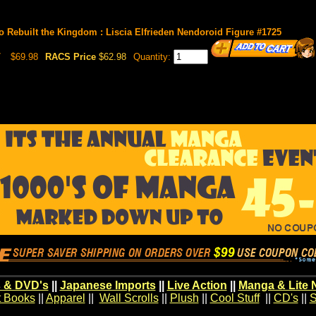
o Rebuilt the Kingdom : Liscia Elfrieden Nendoroid Figure #1725
7
$69.98
RACS Price
$62.98
Quantity:
 & DVD's
||
Japanese Imports
||
Live Action
||
Manga & Lite 
t Books
||
Apparel
||
Wall Scrolls
||
Plush
||
Cool Stuff
||
CD's
||
S