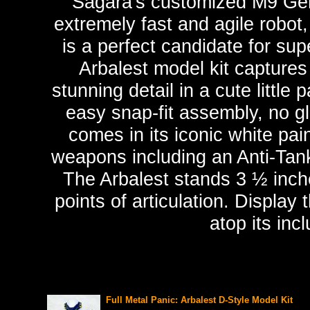
Sagara's customized M9 G
extremely fast and agile robot
is a perfect candidate for su
Arbalest model kit captures
stunning detail in a cute littl
easy snap-fit assembly, no g
comes in its iconic white pa
weapons including an Anti-Tank 
The Arbalest stands 3 ½ inche
points of articulation. Display
atop its inc
Full Metal Panic: Arbalest D-Style Model Kit