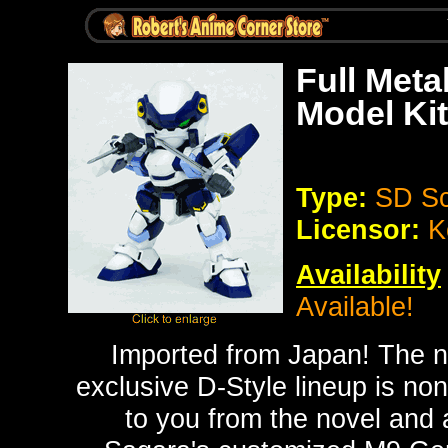
Full Meta
Model Kit
Type:
SD Sc
Licensor:
K
Availability
Available!
Imported from Japan!
The n
exclusive D-Style lineup is no
to you from the novel and