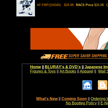
AF-FMP(104345)
$28.98
RACS Price
$26.08
Q
Home
||
BLURAY's & DVD's
||
Japanese Im
Figures & Toys
||
Art Books
||
Apparel
||
Wall 
What's New
||
Coming Soon
||
Ordering I
No Bootleg Policy
||
E-Ne