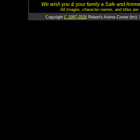
We wish you & your family a Safe and Anime f
All Images, character names, and titles are C
Copyright
C 1997-2026
Robert's Anime Corner (tm). 