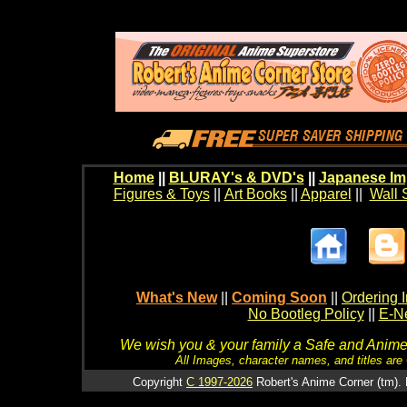
Home
||
BLURAY's & DVD's
||
Japanese Im
Figures & Toys
||
Art Books
||
Apparel
||
Wall 
What's New
||
Coming Soon
||
Ordering I
No Bootleg Policy
||
E-Ne
We wish you & your family a Safe and Anime f
All Images, character names, and titles are C
Copyright
C 1997-2026
Robert's Anime Corner (tm). 