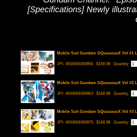
[Specifications] Newly illustr
Mobile Suit Gundam GQuuuuuuX Vol #1 Li
JPI- 4934569369956
$168.98
Quantity:
Mobile Suit Gundam GQuuuuuuX Vol #2 Li
JPI- 4934569369963
$168.98
Quantity:
Mobile Suit Gundam GQuuuuuuX Vol #3 Li
JPI- 4934569369970
$168.98
Quantity: