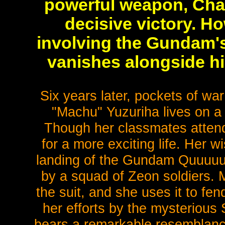
powerful weapon, Char
decisive victory. Ho
involving the Gundam'
vanishes alongside hi
Six years later, pockets of wa
"Machu" Yuzuriha lives on a 
Though her classmates atten
for a more exciting life. Her 
landing of the Gundam QuuuuuuX
by a squad of Zeon soldiers. M
the suit, and she uses it to fen
her efforts by the mysterious 
bears a remarkable resemblanc