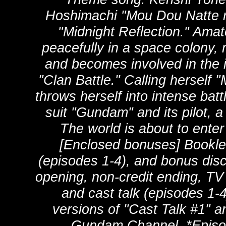
Hoshimachi "Mou Dou Natt
"Midnight Reflection." Amate
peacefully in a space colony,
and becomes involved in the i
"Clan Battle." Calling hersel
throws herself into intense bat
suit "Gundam" and its pilot, 
The world is about to enter
[Enclosed bonuses] Booklet
(episodes 1-4), and bonus disc 
opening, non-credit ending, TV
and cast talk (episodes 1-4
versions of "Cast Talk #1" a
Gundam Channel. *Episod