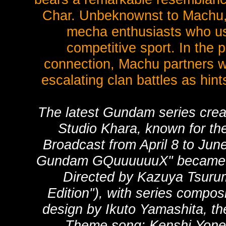
Char. Unbeknownst to Machu, 
mecha enthusiasts who use 
competitive sport. In the p
connection, Machu partners wi
escalating clan battles as hint
The latest Gundam series crea
Studio Khara, known for the
Broadcast from April 8 to Jun
Gundam GQuuuuuuX" became a 
Directed by Kazuya Tsurum
Edition"), with series compos
design by Ikuto Yamashita, the
Theme song: Kenshi Yonez