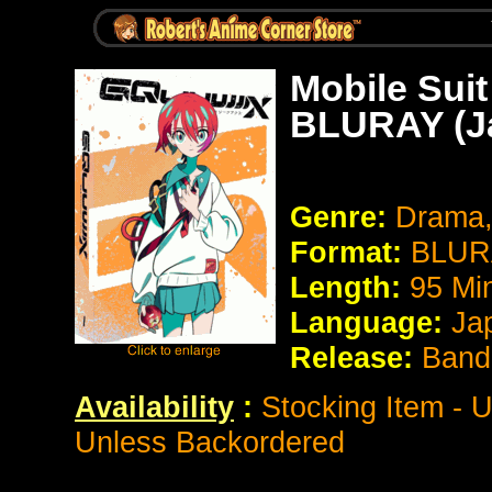
Mobile Su
BLURAY (Ja
Genre:
Drama,
Format:
BLURA
Length:
95 Mi
Language:
Ja
Release:
Band
Availability
:
Stocking Item - U
Unless Backordered