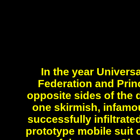
In the year Univers
Federation and Princ
opposite sides of the
one skirmish, infamo
successfully infiltrat
prototype mobile suit 