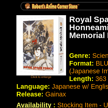
Royal Spa
Honneami
Memorial 
Genre:
Scien
Format:
BLU
(Japanese Im
Length:
363
Language:
Japanese w/ Englis
Release:
Gainax
Availability
:
Stocking Item - U