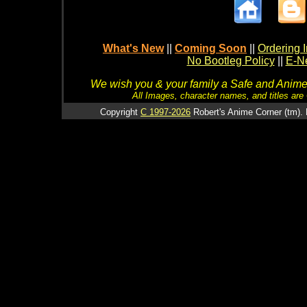
What's New
||
Coming Soon
||
Ordering I
No Bootleg Policy
||
E-Ne
We wish you & your family a Safe and Anime f
All Images, character names, and titles are C
Copyright
C 1997-2026
Robert's Anime Corner (tm). 