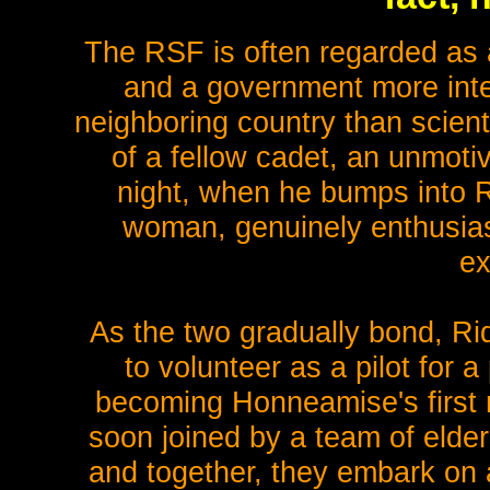
The RSF is often regarded as a
and a government more inter
neighboring country than scient
of a fellow cadet, an unmotiv
night, when he bumps into R
woman, genuinely enthusiast
ex
As the two gradually bond, Ri
to volunteer as a pilot for a
becoming Honneamise's first 
soon joined by a team of elder
and together, they embark on a