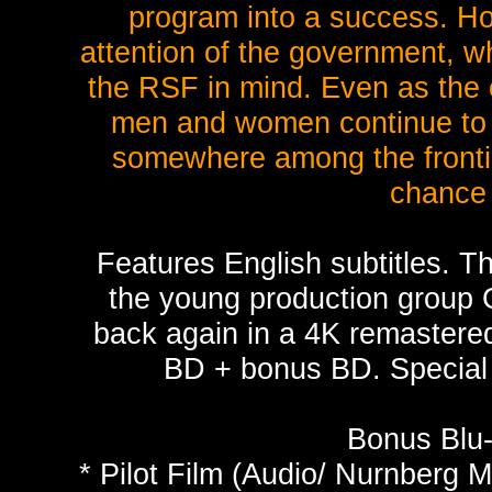
program into a success. How
attention of the government, wh
the RSF in mind. Even as the 
men and women continue to s
somewhere among the frontie
chance 
Features English subtitles. Th
the young production group G
back again in a 4K remastere
BD + bonus BD. Special 
Bonus Blu-
* Pilot Film (Audio/ Nurnberg M