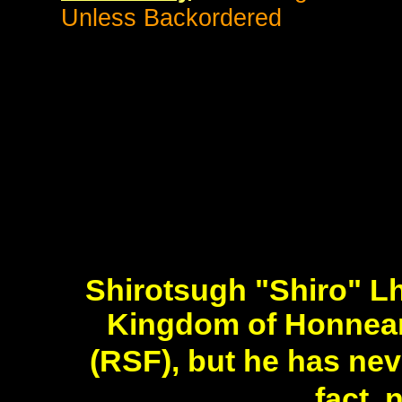
Unless Backordered
Shirotsugh "Shiro" Lh
Kingdom of Honneam
(RSF), but he has ne
fact,