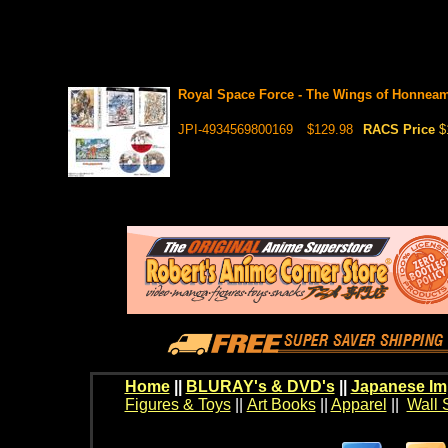
Royal Space Force - The Wings of Honnea
JPI-4934569800169
$129.98
RACS Price
$
Home
||
BLURAY's & DVD's
||
Japanese Im
Figures & Toys
||
Art Books
||
Apparel
||
Wall 