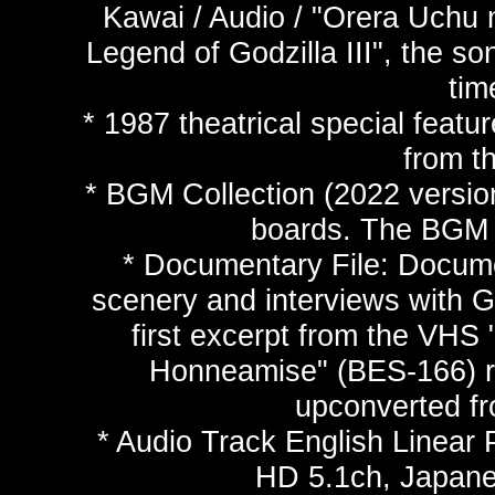
Kawai / Audio / "Orera Uchu n
Legend of Godzilla III", the so
tim
* 1987 theatrical special feat
from t
* BGM Collection (2022 versio
boards. The BGM c
* Documentary File: Docume
scenery and interviews with G
first excerpt from the VHS
Honneamise" (BES-166) r
upconverted fr
* Audio Track English Linea
HD 5.1ch, Japan