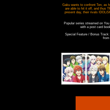
Gaku wants to confront Ten, as he
are able to hit it off, and thus
present day, their rivals IDOLiS
Popular series streamed on You
with a post card boo
Special Feature / Bonus Trac
from