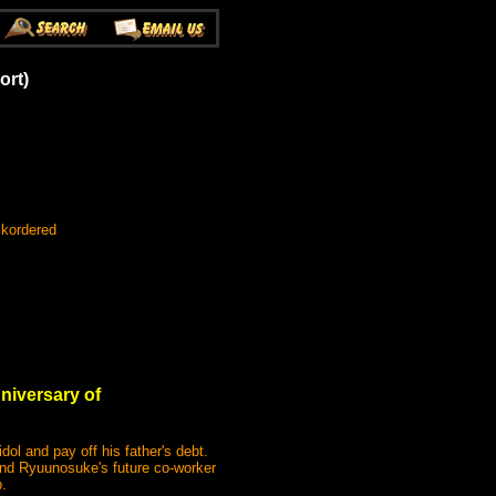
ort)
ckordered
nniversary of
l and pay off his father's debt.
nd Ryuunosuke's future co-worker
.