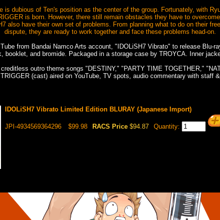
 is dubious of Ten's position as the center of the group. Fortunately, with Ry
 TRIGGER is born. However, there still remain obstacles they have to overcome 
H7 also have their own set of problems. From planning what to do on their free
dispute, they are ready to work together and face these problems head-on.
 Tube from Bandai Namco Arts account, "IDOLiSH7 Vibrato" to release Blu-ra
k, booklet, and bromide. Packaged in a storage case by TROYCA. Inner jack
k: creditless outro theme songs "DESTINY," "PARTY TIME TOGETHER," "NA
 TRIGGER (cast) aired on YouTube, TV spots, audio commentary with staff &
IDOLiSH7 Vibrato Limited Edition BLURAY (Japanese Import)
JPI-4934569364296
$99.98
RACS Price
$94.87
Quantity: