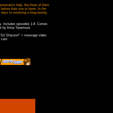
uunosuke's help, the three of them
before their rise to fame. In the
 days to resolving a long-lasting
y. Includes episodes 1-8. Comes
et by Arina Tanemura.
TSU Shiyoze!" + message video
 cast