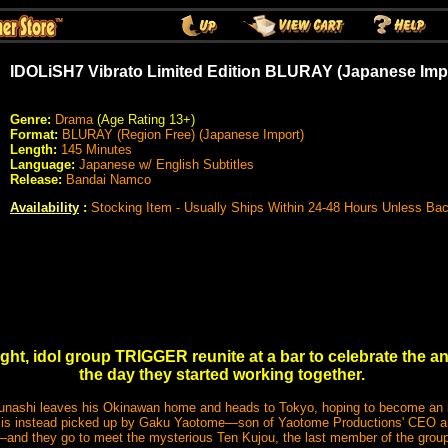
IDOLiSH7 Vibrato Limited Edition BLURAY (Japanese Imp
Genre:
Drama
(Age Rating 13+)
Format:
BLURAY (Region Free) (Japanese Import)
Length:
145 Minutes
Language:
Japanese w/ English Subtitles
Release:
Bandai Namco
Availability
:
Stocking Item - Usually Ships Within 24-48 Hours Unless Ba
ght, idol group TRIGGER reunite at a bar to celebrate the a
the day they started working together.
nashi leaves his Okinawan home and heads to Tokyo, hoping to become an ido
he is instead picked up by Gaku Yaotome—son of Yaotome Productions' CEO a
—and they go to meet the mysterious Ten Kujou, the last member of the group