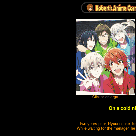
On a cold ni
Two years prior, Ryuunosuke Tsu
While waiting for the manager, 