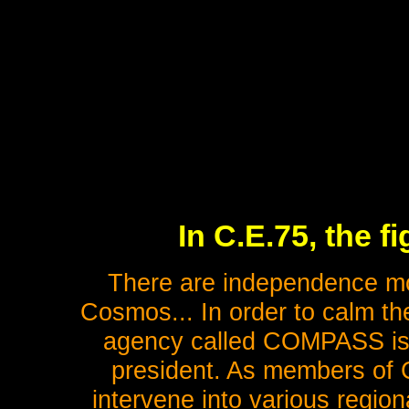
In C.E.75, the fi
There are independence m
Cosmos... In order to calm the
agency called COMPASS is es
president. As members of
intervene into various regio