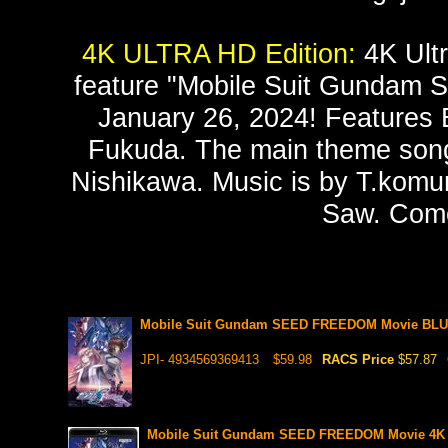
4K ULTRA HD Edition:
4K Ultr
feature "Mobile Suit Gundam S
January 26, 2024! Features E
Fukuda. The main theme song 
Nishikawa. Music is by T.komur
Saw. Come
Mobile Suit Gundam SEED FREEDOM Movie BLUR
JPI- 4934569369413
$59.98
RACS Price
$57.87
Mobile Suit Gundam SEED FREEDOM Movie 4K 