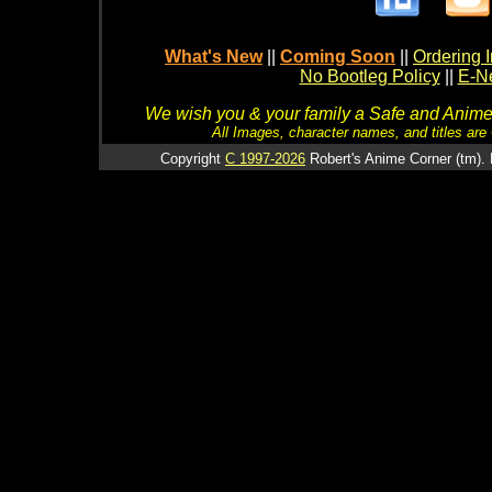
What's New
||
Coming Soon
||
Ordering I
No Bootleg Policy
||
E-Ne
We wish you & your family a Safe and Anime f
All Images, character names, and titles are C
Copyright
C 1997-2026
Robert's Anime Corner (tm). 