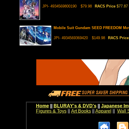
JPI- 4934569800190
$79.98
RACS Price
$77.87
Mobile Suit Gundam SEED FREEDOM Movie
JPI- 4934569369420
$149.98
RACS Pric
Home
||
BLURAY's & DVD's
||
Japanese Im
Figures & Toys
||
Art Books
||
Apparel
||
Wall 