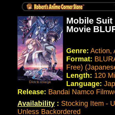
Mobile Su
Movie BLUR
Genre:
Action,
Format:
BLURA
Free) (Japanes
Length:
120 Mi
Language:
Jap
Release:
Bandai Namco Filmw
Availability
:
Stocking Item - U
Unless Backordered