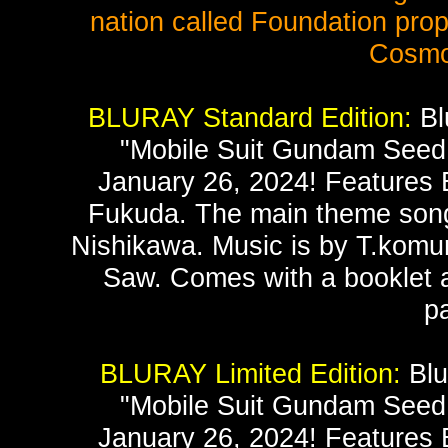
nation called Foundation prop
Cosmo
BLURAY Standard Edition:
Bl
"Mobile Suit Gundam Seed 
January 26, 2024! Features E
Fukuda. The main theme song 
Nishikawa. Music is by T.komur
Saw. Comes with a booklet a
p
BLURAY Limited Edition:
Blu
"Mobile Suit Gundam Seed 
January 26, 2024! Features E