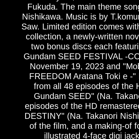
Fukuda. The main theme song 
Nishikawa. Music is by T.komur
Saw. Limited edition comes with
collection, a newly-written no
two bonus discs each featuri
Gundam SEED FESTIVAL -CONN
November 19, 2023 and "Mo
FREEDOM Aratana Toki e -" h
from all 48 episodes of the
Gundam SEED" (Na. Takanori
episodes of the HD remaster
DESTINY" (Na. Takanori Nishi
of the film, and a making-of 
illustrated 4-face digi j