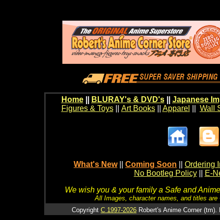
Home
||
BLURAY's & DVD's
||
Japanese Im
Figures & Toys
||
Art Books
||
Apparel
||
Wall 
What's New
||
Coming Soon
||
Ordering I
No Bootleg Policy
||
E-Ne
We wish you & your family a Safe and Anime f
All Images, character names, and titles are C
Copyright
C 1997-2026
Robert's Anime Corner (tm). 