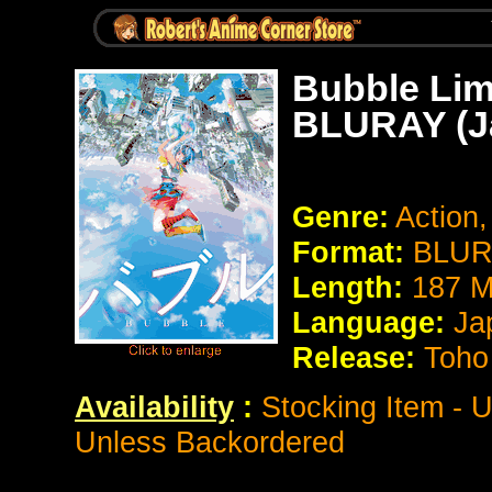
Bubble Limi
BLURAY (J
Genre:
Action,
Format:
BLURA
Length:
187 M
Language:
Ja
Release:
Toho
Availability
:
Stocking Item - U
Unless Backordered