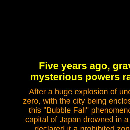
Five years ago, gra
mysterious powers ra
After a huge explosion of un
zero, with the city being enclo
this "Bubble Fall" phenomeno
capital of Japan drowned in a
declared it a prohibited zo