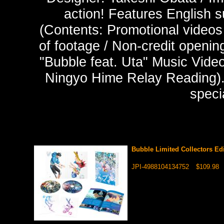
action! Features English s
(Contents: Promotional videos
of footage / Non-credit opening
"Bubble feat. Uta" Music Video
Ningyo Hime Relay Reading). 
speci
Bubble Limited Collectors Ed
JPI-4988104134752
$109.98