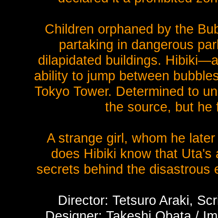
Children orphaned by the Bubb
partaking in dangerous park
dilapidated buildings. Hibiki—
ability to jump between bubbl
Tokyo Tower. Determined to unc
the source, but he 
A strange girl, whom he later
does Hibiki know that Uta's a
secrets behind the disastrous e
Director: Tetsuro Araki, Sc
Designer: Takeshi Obata / Imm