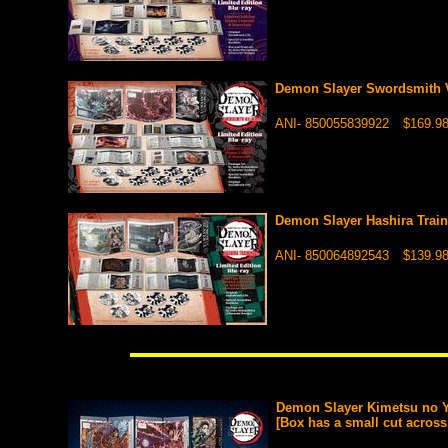
Demon Slayer Swordsmith V
ANI- 850055839922
$169.9
Demon Slayer Hashira Train
ANI- 850064892543
$139.9
Demon Slayer Kimetsu no Y
[Box has a small cut across