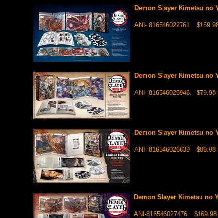
Demon Slayer Kimetsu no Y
ANI- 816546022761
$159.9
Demon Slayer Kimetsu no Y
ANI- 816546025946
$79.98
Demon Slayer Kimetsu no Y
ANI- 816546026639
$89.98
Demon Slayer Kimetsu no Ya
ANI-816546027476
$169.98