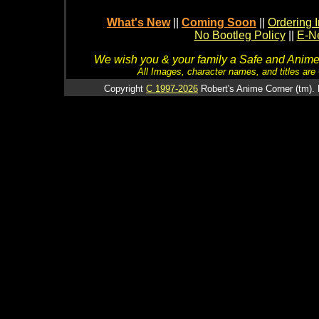
What's New
||
Coming Soon
||
Ordering I
No Bootleg Policy
||
E-Ne
We wish you & your family a Safe and Anime f
All Images, character names, and titles are C
Copyright
C 1997-2026
Robert's Anime Corner (tm). 