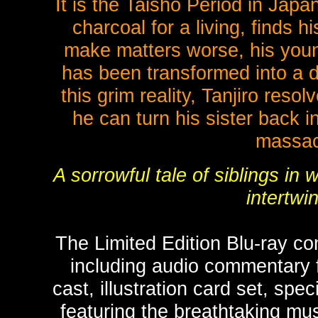
It is the Taisho Period in Japa
charcoal for a living, finds 
make matters worse, his young
has been transformed into a 
this grim reality, Tanjiro res
he can turn his sister back 
massacr
A sorrowful tale of siblings i
intertwi
The Limited Edition Blu-ray c
including audio commentary 
cast, illustration card set, sp
featuring the breathtaking mu