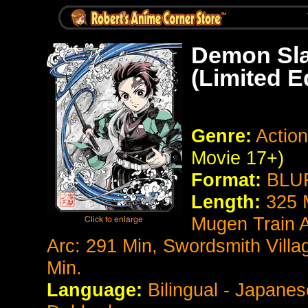
Demon Sla
(Limited E
Genre:
Action
Movie 17+)
Format:
BLUR
Length:
325 
Mugen Train A
Arc: 291 Min, Swordsmith Villa
Min.
Language:
Bilingual - Japanes