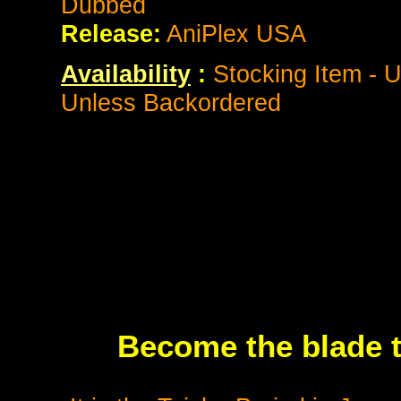
Dubbed
Release:
AniPlex USA
Availability
:
Stocking Item - U
Unless Backordered
Become the blade 