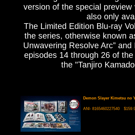
version of the special preview
also only ava
The Limited Edition Blu-ray Vo
the series, otherwise known as
Unwavering Resolve Arc” and Li
episodes 14 through 26 of the 
the "Tanjiro Kamado
Demon Slayer Kimetsu no Y
ANI- 8165460227540
$159.