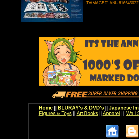
[DAMAGED] ANI- 816546022
Home
||
BLURAY's & DVD's
||
Japanese Im
Figures & Toys
||
Art Books
||
Apparel
||
Wall 