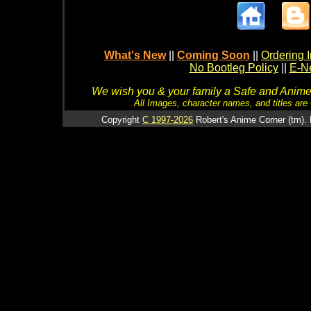
What's New
||
Coming Soon
||
Ordering I
No Bootleg Policy
||
E-Ne
We wish you & your family a Safe and Anime f
All Images, character names, and titles are C
Copyright
C 1997-2026
Robert's Anime Corner (tm). 