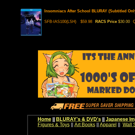
Insomniacs After School BLURAY (Subtitled Onl
SFB-IAS100(LSH)
$59.98
RACS Price
$30.00
Q
Home
||
BLURAY's & DVD's
||
Japanese Im
Figures & Toys
||
Art Books
||
Apparel
||
Wall 