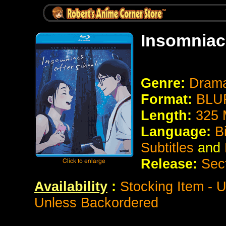
Insomniac
Genre:
Dram
Format:
BLUR
Length:
325 
Language:
B
Subtitles
and
Release:
Sec
Availability
:
Stocking Item - U
Unless Backordered