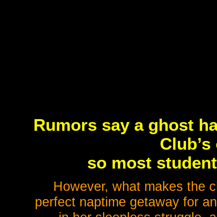
Rumors say a ghost ha
Club’s 
so most students
However, what makes the clu
perfect naptime getaway for an