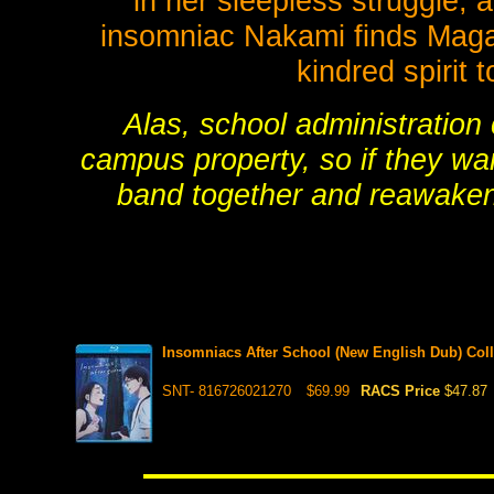
in her sleepless struggle,
insomniac Nakami finds Magari
kindred spirit 
Alas, school administration
campus property, so if they wan
band together and reawaken
Insomniacs After School (New English Dub) Coll
SNT- 816726021270
$69.99
RACS Price
$47.87