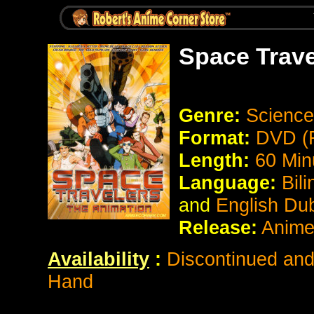
Space Trave
Genre:
Science 
Format:
DVD (R
Length:
60 Min
Language:
Bil
and
English Du
Release:
Anime
Availability
:
Discontinued and 
Hand