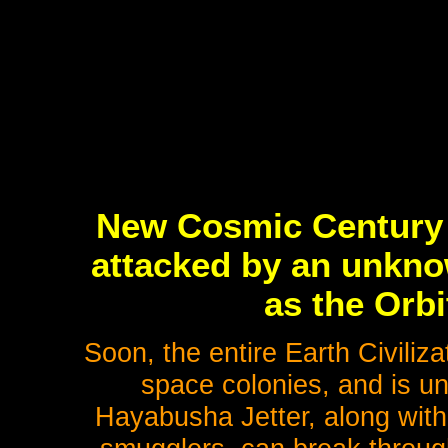
New Cosmic Century 
attacked by an unknow
as the Orb
Soon, the entire Earth Civiliz
space colonies, and is un
Hayabusha Jetter, along with 