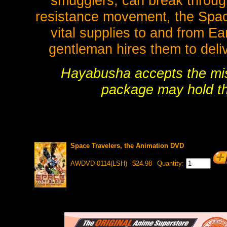
smugglers, can break throug
resistance movement, the Space 
vital supplies to and from E
gentleman hires them to deli
Hayabusha accepts the miss
package may hold th
Space Travelers, the Animation DVD
AWDVD-0114(LSH)
$24.98
Quantity: