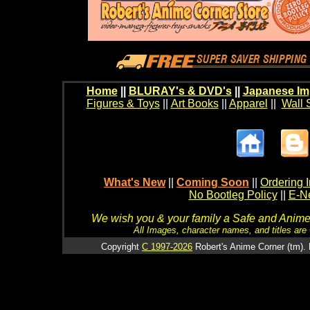
Home
||
BLURAY's & DVD's
||
Japanese Im
Figures & Toys
||
Art Books
||
Apparel
||
Wall 
What's New
||
Coming Soon
||
Ordering I
No Bootleg Policy
||
E-Ne
We wish you & your family a Safe and Anime f
All Images, character names, and titles are C
Copyright
C 1997-2026
Robert's Anime Corner (tm). 