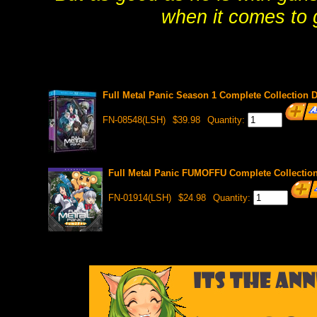
when it comes to g
Full Metal Panic Season 1 Complete Collection 
FN-08548(LSH)
$39.98
Quantity:
Full Metal Panic FUMOFFU Complete Collectio
FN-01914(LSH)
$24.98
Quantity: