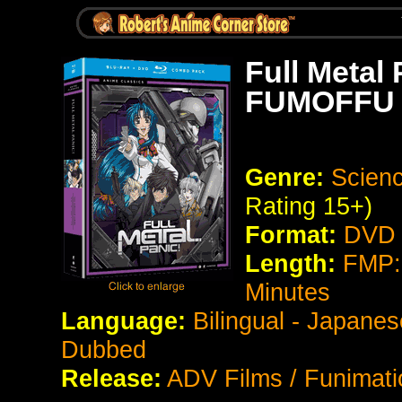
Full Metal 
FUMOFFU
Genre:
Scienc
Rating 15+)
Format:
DVD 
Length:
FMP:
Minutes
Language:
Bilingual - Japanes
Dubbed
Release:
ADV Films / Funimati