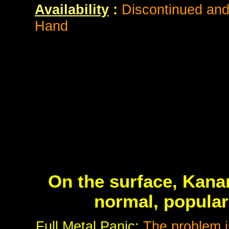
Availability
:
Discontinued and 
Hand
On the surface, Kana
normal, popular
Full Metal Panic:
The problem i