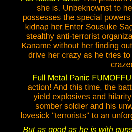
she is. Unbeknownst to her
possesses the special powers o
kidnap her.Enter Sousuke Sag
stealthy anti-terrorist organiza
Kaname without her finding out 
drive her crazy as he tries t
craze
Full Metal Panic FUMOFFU
action! And this time, the ba
yield explosives and hilari
somber soldier and his unwi
lovesick "terrorists" to an unf
But as good as he is with gu