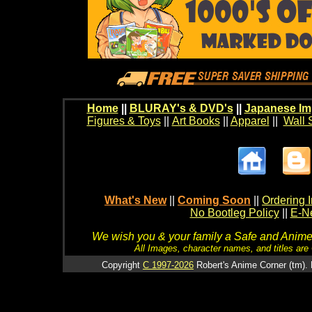
Home
||
BLURAY's & DVD's
||
Japanese Im
Figures & Toys
||
Art Books
||
Apparel
||
Wall 
What's New
||
Coming Soon
||
Ordering I
No Bootleg Policy
||
E-Ne
We wish you & your family a Safe and Anime f
All Images, character names, and titles are C
Copyright
C 1997-2026
Robert's Anime Corner (tm). 