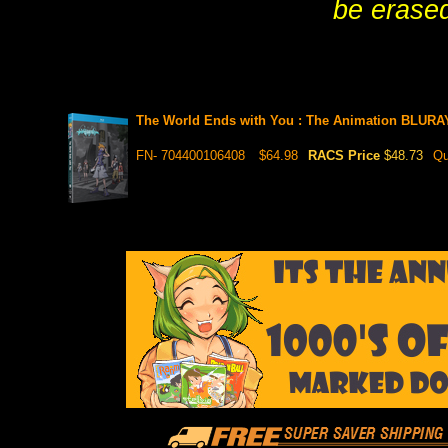
be erased
The World Ends with You : The Animation BLURA
FN- 704400106408
$64.98
RACS Price
$48.73
Qu