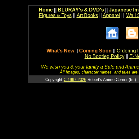
Home
||
BLURAY's & DVD's
||
Japanese Im
Figures & Toys
||
Art Books
||
Apparel
||
Wall 
What's New
||
Coming Soon
||
Ordering I
No Bootleg Policy
||
E-Ne
We wish you & your family a Safe and Anime f
All Images, character names, and titles are C
Copyright
C 1997-2026
Robert's Anime Corner (tm). 