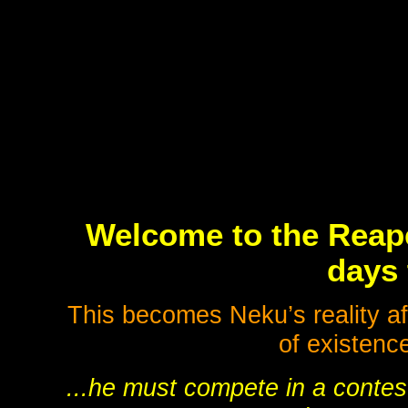
Welcome to the Reap
days 
This becomes Neku’s reality af
of existenc
...he must compete in a contest