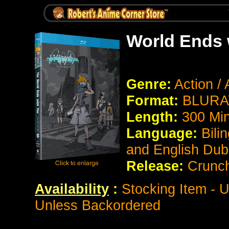
World Ends 
Genre:
Action /
Format:
BLURAY
Length:
300 Mi
Language:
Bili
and English Du
Release:
Crunch
Availability
:
Stocking Item - U
Unless Backordered