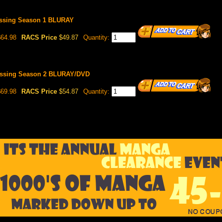
lessing Season 1 BLURAY
64.98
RACS Price
$49.87
Quantity:
lessing Season 2 BLURAY/DVD
69.98
RACS Price
$54.87
Quantity: