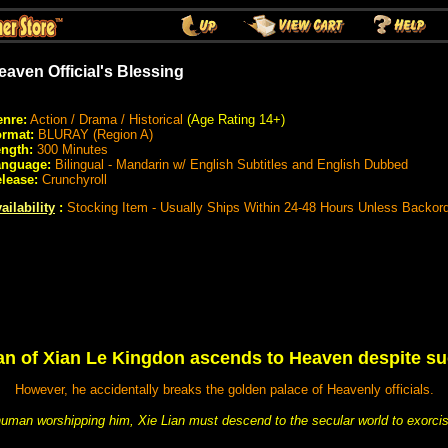
eaven Official's Blessing
nre:
Action / Drama / Historical
(Age Rating 14+)
rmat:
BLURAY (Region A)
ngth:
300 Minutes
anguage:
Bilingual - Mandarin w/ English Subtitles and English Dubbed
lease:
Crunchyroll
ailability
:
Stocking Item - Usually Ships Within 24-48 Hours Unless Backor
an of Xian Le Kingdon ascends to Heaven despite s
However, he accidentally breaks the golden palace of Heavenly officials.
uman worshipping him, Xie Lian must descend to the secular world to exorci