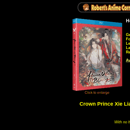
H
Ge
Fo
Le
L
Re
Av
Crown Prince Xie Li
With no h