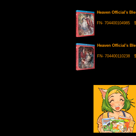
Heaven Official's B
FN- 704400104985
$
Heaven Official's B
FN- 704400110238
$