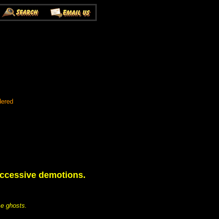
dered
uccessive demotions.
se ghosts.