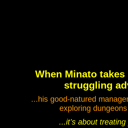
When Minato takes o
struggling ad
...his good-natured manageme
exploring dungeons a
...it’s about treatin