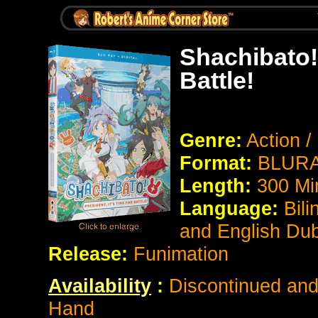
Shachibato! 
Battle!
Genre:
Action 
Format:
BLURA
Length:
300 Mi
Language:
Bili
and English Du
Release:
Funimation
Availability
:
Discontinued and 
Hand