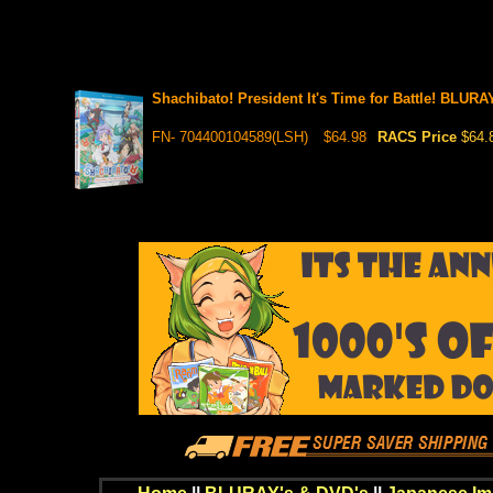
Shachibato! President It's Time for Battle! BLURA
FN- 704400104589(LSH)
$64.98
RACS Price
$64.