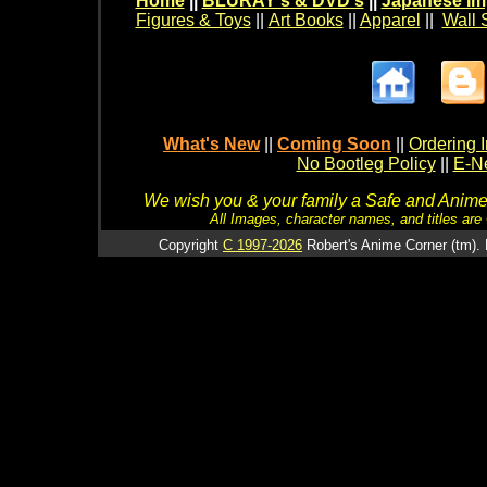
Home
||
BLURAY's & DVD's
||
Japanese Im
Figures & Toys
||
Art Books
||
Apparel
||
Wall 
What's New
||
Coming Soon
||
Ordering I
No Bootleg Policy
||
E-Ne
We wish you & your family a Safe and Anime f
All Images, character names, and titles are C
Copyright
C 1997-2026
Robert's Anime Corner (tm). 