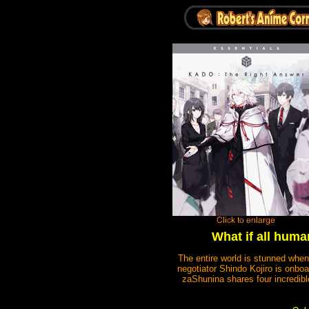
What if all huma
The entire world is stunned when
negotiator Shindo Kojiro is onbo
zaShunina shares four incredible