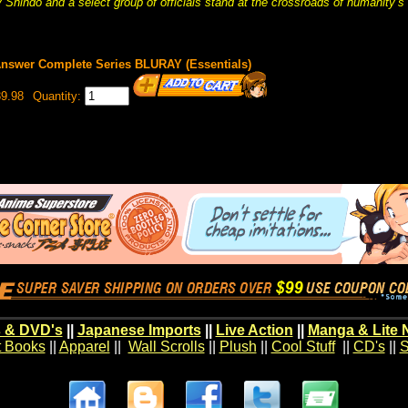
 Shindo and a select group of officials stand at the crossroads of humanity’s 
nswer Complete Series BLURAY (Essentials)
9.98
Quantity:
 & DVD's
||
Japanese Imports
||
Live Action
||
Manga & Lite 
t Books
||
Apparel
||
Wall Scrolls
||
Plush
||
Cool Stuff
||
CD's
||
S