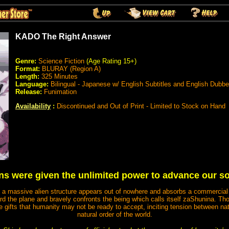
KADO The Right Answer
Genre:
Science Fiction
(Age Rating 15+)
Format:
BLURAY (Region A)
Length:
325 Minutes
Language:
Bilingual - Japanese w/ English Subtitles and English Dubb
Release:
Funimation
Availability
:
Discontinued and Out of Print - Limited to Stock on Hand
ns were given the unlimited power to advance our s
 a massive alien structure appears out of nowhere and absorbs a commercial 
ard the plane and bravely confronts the being which calls itself zaShunina. 
 gifts that humanity may not be ready to accept, inciting tension between nat
natural order of the world.