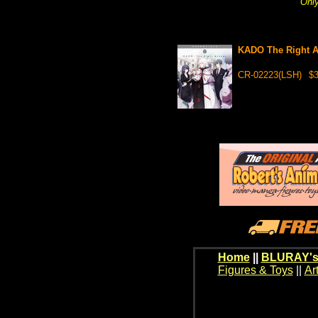
Only
KADO The Right A
CR-02223(LSH)
$3
Home
||
BLURAY's
Figures & Toys
||
Ar