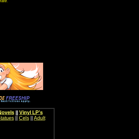
fate.
Novels
||
Vinyl LP's
tatues
||
Cels
||
Adult