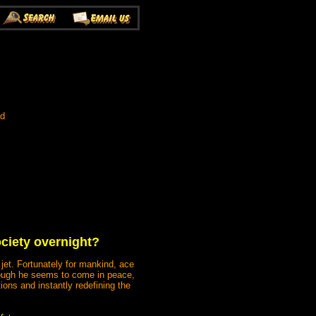
ed
ociety overnight?
jet. Fortunately for mankind, ace
Though he seems to come in peace,
ions and instantly redefining the