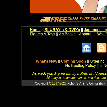
Home
||
BLURAY's & DVD's
||
Japanese Im
Figures & Toys
||
Art Books
||
Apparel
||
Wall 
What's New
||
Coming Soon
||
Ordering I
No Bootleg Policy
||
E-Ne
We wish you & your family a Safe and Anime f
All Images, character names, and titles are C
Copyright
C 1997-2026
Robert's Anime Corner (tm). 