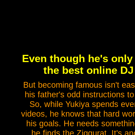
Even though he's only
the best online DJ
But becoming famous isn't easy
his father's odd instructions 
So, while Yukiya spends ev
videos, he knows that hard wo
his goals. He needs something
he finds the Ziggurat. It's a