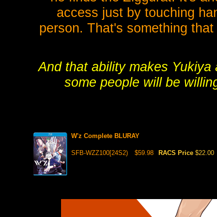
access just by touching ha
person. That's something that
And that ability makes Yukiya
some people will be willin
W'z Complete BLURAY
SFB-WZZ100[24S2)
$59.98
RACS Price
$22.00