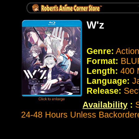
W'z
Genre:
Actio
Format:
BLUR
Length:
400 
Language:
J
Release:
Sec
Availability
:
S
24-48 Hours Unless Backorder