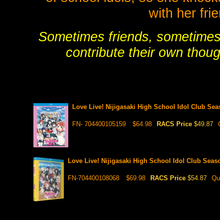
with her fr
Sometimes friends, sometimes 
contribute their own thoug
Love Live! Nijigasaki High School Idol Club S
FN- 704400105159
$64.98
RACS Price
$49.87
Love Live! Nijigasaki High School Idol Club Sea
FN-704400108068
$69.98
RACS Price
$54.87
Qu