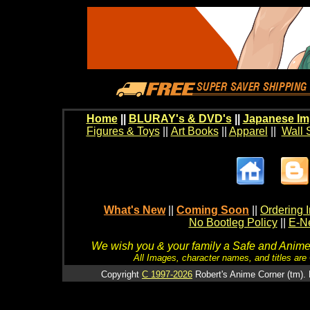
Home
||
BLURAY's & DVD's
||
Japanese Im
Figures & Toys
||
Art Books
||
Apparel
||
Wall 
What's New
||
Coming Soon
||
Ordering I
No Bootleg Policy
||
E-Ne
We wish you & your family a Safe and Anime f
All Images, character names, and titles are C
Copyright
C 1997-2026
Robert's Anime Corner (tm). 