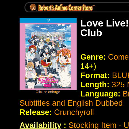
Love Live!
Club
Genre:
Comed
14+)
Format:
BLUR
Length:
325 
Language:
B
Subtitles and English Dubbed
Release:
Crunchyroll
Availability
:
Stocking Item - U