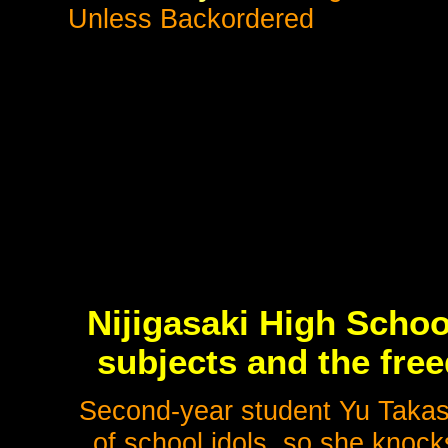
Unless Backordered
Nijigasaki High Schoo
subjects and the fre
Second-year student Yu Takas
of school idols, so she knock