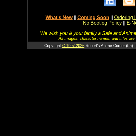
What's New
||
Coming Soon
||
Ordering I
No Bootleg Policy
||
E-Ne
We wish you & your family a Safe and Anime f
All Images, character names, and titles are C
Copyright
C 1997-2026
Robert's Anime Corner (tm). 