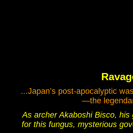
Ravage
...Japan’s post-apocalyptic wa
—the legenda
As archer Akaboshi Bisco, his 
for this fungus, mysterious go