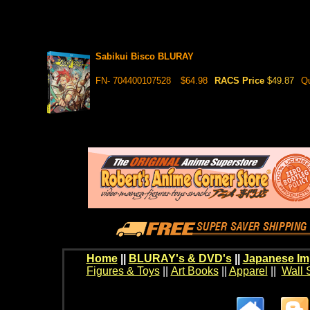
Sabikui Bisco BLURAY
FN- 704400107528
$64.98
RACS Price
$49.87
Qu
Home
||
BLURAY's & DVD's
||
Japanese Im
Figures & Toys
||
Art Books
||
Apparel
||
Wall 