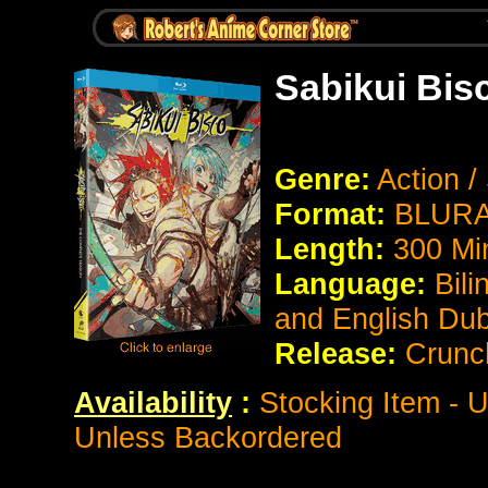
Sabikui Bis
Genre:
Action /
Format:
BLURAY
Length:
300 Mi
Language:
Bili
and English Du
Release:
Crunch
Availability
:
Stocking Item - U
Unless Backordered