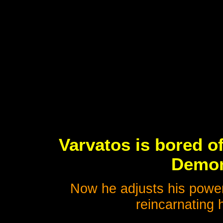
Varvatos is bored o
Demon
Now he adjusts his power
reincarnating h