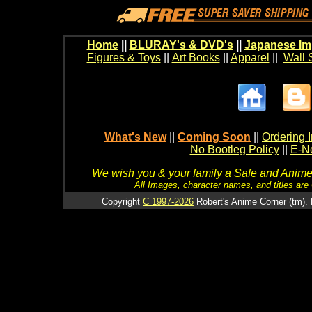
Home
||
BLURAY's & DVD's
||
Japanese Im
Figures & Toys
||
Art Books
||
Apparel
||
Wall 
What's New
||
Coming Soon
||
Ordering I
No Bootleg Policy
||
E-Ne
We wish you & your family a Safe and Anime f
All Images, character names, and titles are C
Copyright
C 1997-2026
Robert's Anime Corner (tm). 