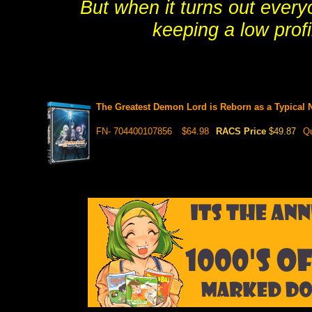
But when it turns out every
keeping a low profi
The Greatest Demon Lord is Reborn as a Typica
FN- 704400107856
$64.98
RACS Price
$49.87
Qu