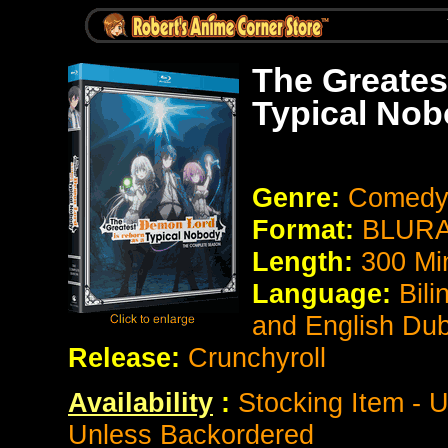
The Greates
Typical No
Genre:
Comedy
Format:
BLURAY
Length:
300 Mi
Language:
Bili
and English Du
Release:
Crunchyroll
Availability
:
Stocking Item - U
Unless Backordered