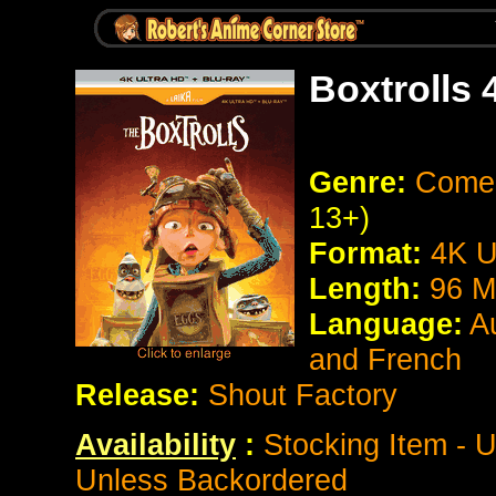
Boxtrolls
Genre:
Comed
13+)
Format:
4K U
Length:
96 M
Language:
A
and French
Release:
Shout Factory
Availability
:
Stocking Item - U
Unless Backordered