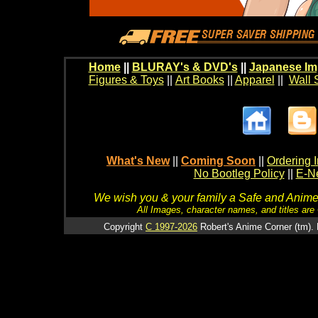
Home
||
BLURAY's & DVD's
||
Japanese Im
Figures & Toys
||
Art Books
||
Apparel
||
Wall 
What's New
||
Coming Soon
||
Ordering I
No Bootleg Policy
||
E-Ne
We wish you & your family a Safe and Anime f
All Images, character names, and titles are C
Copyright
C 1997-2026
Robert's Anime Corner (tm). 