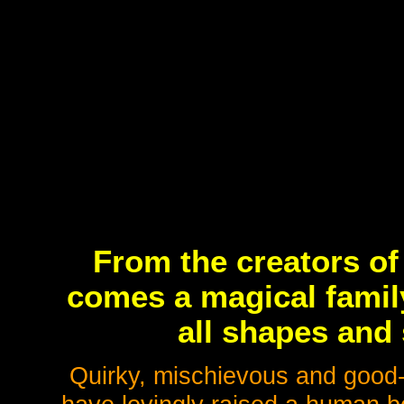
From the creators o
comes a magical famil
all shapes and 
Quirky, mischievous and good-