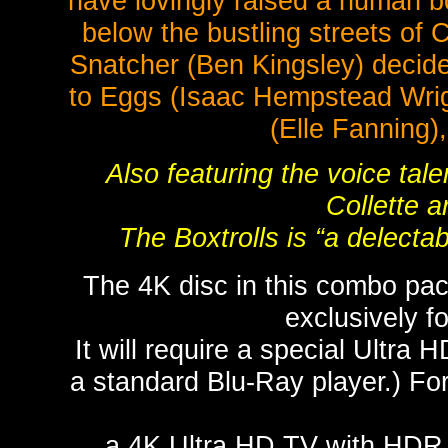
have lovingly raised a human 
below the bustling streets of 
Snatcher (Ben Kingsley) decides
to Eggs (Isaac Hempstead Wrigh
(Elle Fanning),
Also featuring the voice tale
Collette 
The Boxtrolls is “a delectab
The 4K disc in this combo pac
exclusively 
It will require a special Ultra 
a standard Blu-Ray player.) For
a 4K Ultra HD TV with HDR