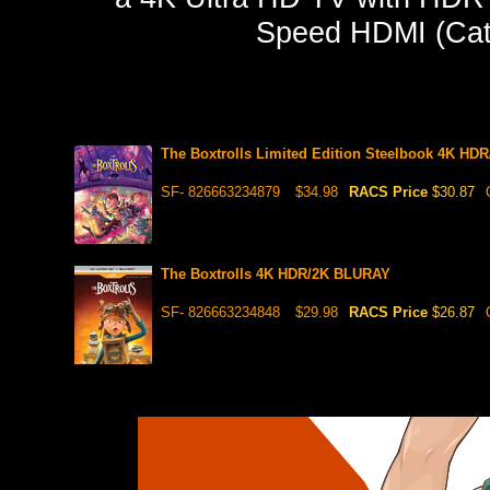
Speed HDMI (Cate
The Boxtrolls Limited Edition Steelbook 4K H
SF- 826663234879
$34.98
RACS Price
$30.87
The Boxtrolls 4K HDR/2K BLURAY
SF- 826663234848
$29.98
RACS Price
$26.87