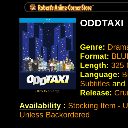
ODDTAXI
Genre:
Drama
Format:
BLUR
Length:
325 
Language:
B
Subtitles
and
Release:
Cru
Availability
:
Stocking Item - U
Unless Backordered