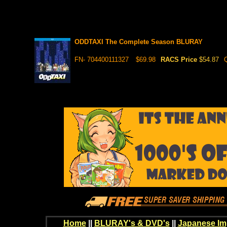
ODDTAXI The Complete Season BLURAY
FN- 704400111327
$69.98
RACS Price
$54.87
Home
||
BLURAY's & DVD's
||
Japanese Im