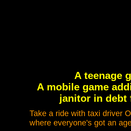
A teenage g
A mobile game addi
janitor in debt
Take a ride with taxi driver
where everyone's got an age