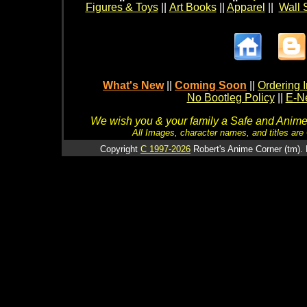
Figures & Toys
||
Art Books
||
Apparel
||
Wall 
What's New
||
Coming Soon
||
Ordering I
No Bootleg Policy
||
E-Ne
We wish you & your family a Safe and Anime f
All Images, character names, and titles are C
Copyright
C 1997-2026
Robert's Anime Corner (tm). 