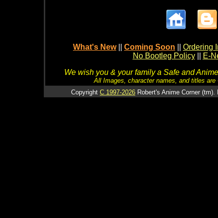
What's New
||
Coming Soon
||
Ordering I
No Bootleg Policy
||
E-Ne
We wish you & your family a Safe and Anime f
All Images, character names, and titles are C
Copyright
C 1997-2026
Robert's Anime Corner (tm). 