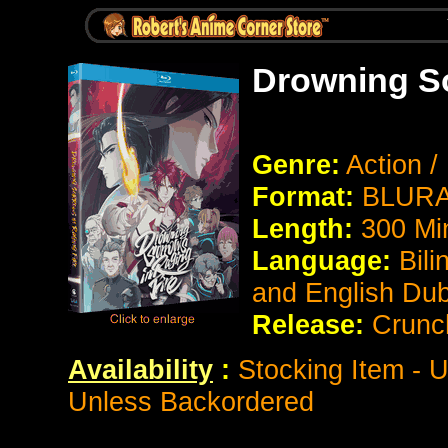
Drowning So
Genre:
Action 
Format:
BLURAY
Length:
300 Mi
Language:
Bili
and English Du
Release:
Crunch
Availability
:
Stocking Item - U
Unless Backordered