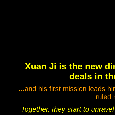
Xuan Ji is the new di
deals in th
...and his first mission leads
ruled 
Together, they start to unrave