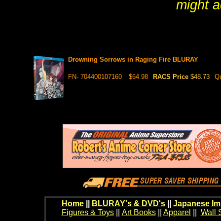
might a
Drowning Sorrows in Raging Fire BLURAY
FN- 704400107160
$64.98
RACS Price
$48.73
Qu
Home
||
BLURAY's & DVD's
||
Japanese Im
Figures & Toys
||
Art Books
||
Apparel
||
Wall 