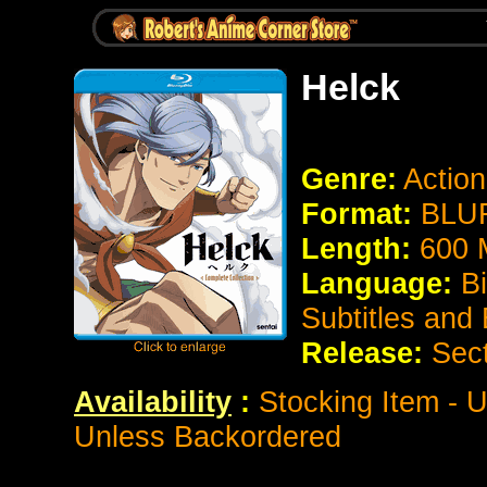
Helck
Genre:
Actio
Format:
BLUR
Length:
600 
Language:
B
Subtitles and
Release:
Sec
Availability
:
Stocking Item - U
Unless Backordered