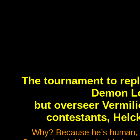
The tournament to repl
Demon Lo
but overseer Vermili
contestants, Helc
Why? Because he’s human, jus