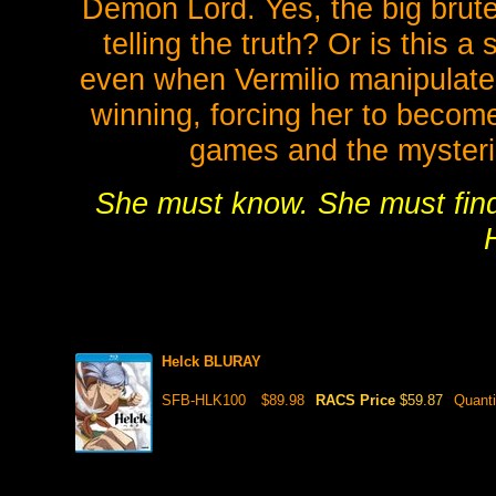
Demon Lord. Yes, the big brute 
telling the truth? Or is this 
even when Vermilio manipulate
winning, forcing her to become
games and the mysterie
She must know. She must find 
Helck BLURAY
SFB-HLK100
$89.98
RACS Price
$59.87
Quanti