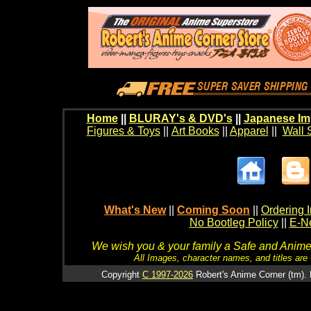
Home
||
BLURAY's & DVD's
||
Japanese Im
Figures & Toys
||
Art Books
||
Apparel
||
Wall 
What's New
||
Coming Soon
||
Ordering I
No Bootleg Policy
||
E-Ne
We wish you & your family a Safe and Anime f
All Images, character names, and titles are C
Copyright
C 1997-2026
Robert's Anime Corner (tm). 