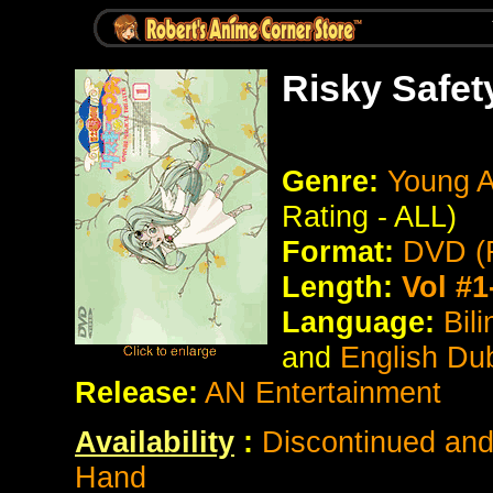
Risky Safet
Genre:
Young A
Rating - ALL)
Format:
DVD (
Length:
Vol #1
Language:
Bil
and
English Du
Release:
AN Entertainment
Availability
:
Discontinued and 
Hand