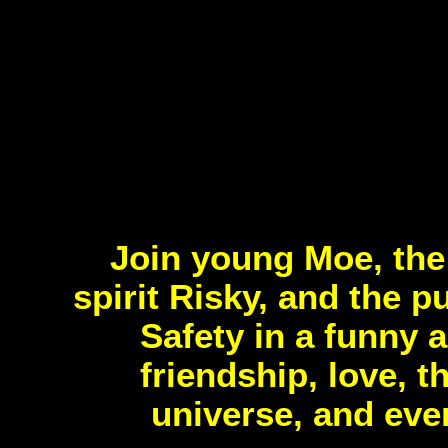
Join young Moe, the 
spirit Risky, and the 
Safety in a funny a
friendship, love, 
universe, and eve