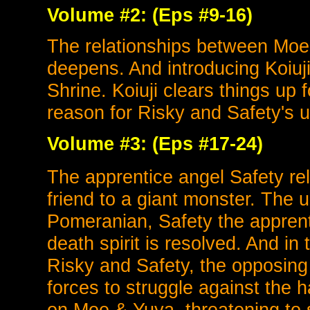
Volume #2: (Eps #9-16)
The relationships between Moe
deepens. And introducing Koiuji
Shrine. Koiuji clears things up 
reason for Risky and Safety's 
Volume #3: (Eps #17-24)
The apprentice angel Safety re
friend to a giant monster. The 
Pomeranian, Safety the apprent
death spirit is resolved. And in 
Risky and Safety, the opposing 
forces to struggle against the h
on Moe & Yuya, threatening to sp