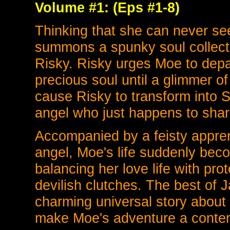
Volume #1: (Eps #1-8)
Thinking that she can never se
summons a spunky soul collecti
Risky. Risky urges Moe to depar
precious soul until a glimmer o
cause Risky to transform into S
angel who just happens to shar
Accompanied by a feisty apprent
angel, Moe's life suddenly bec
balancing her love life with pr
devilish clutches. The best of
charming universal story about 
make Moe's adventure a contempo