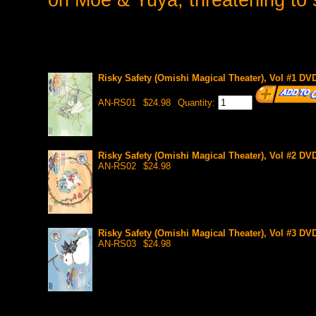
Risky Safety (Omishi Magical Theater), Vol #1 DV
AN-RS01
$24.98
Quantity:
Risky Safety (Omishi Magical Theater), Vol #2 D
AN-RS02
$24.98
Risky Safety (Omishi Magical Theater), Vol #3 D
AN-RS03
$24.98