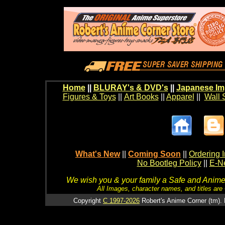
Home
||
BLURAY's & DVD's
||
Japanese Im
Figures & Toys
||
Art Books
||
Apparel
||
Wall 
What's New
||
Coming Soon
||
Ordering I
No Bootleg Policy
||
E-Ne
We wish you & your family a Safe and Anime f
All Images, character names, and titles are C
Copyright
C 1997-2026
Robert's Anime Corner (tm). 