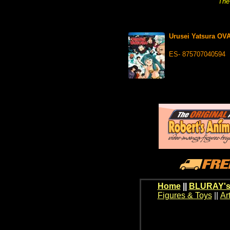
The 
Urusei Yatsura OV
ES- 875707040594
Home
||
BLURAY's
Figures & Toys
||
Ar