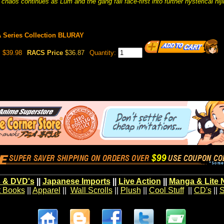
chaos continues as Lum and the gang fall face-first into further hysterical hij
A Series Collection BLURAY
$39.98
RACS Price
$36.87
Quantity:
 & DVD's
||
Japanese Imports
||
Live Action
||
Manga & Lite 
t Books
||
Apparel
||
Wall Scrolls
||
Plush
||
Cool Stuff
||
CD's
||
S