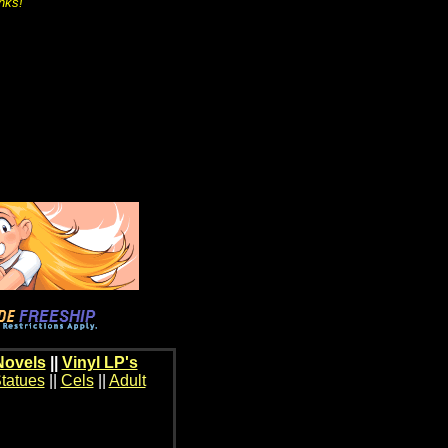
inks!
Novels
||
Vinyl LP's
tatues
||
Cels
||
Adult