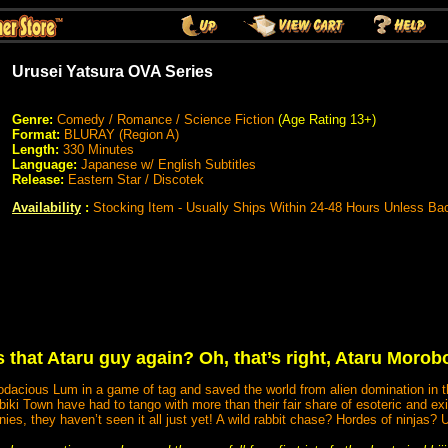
Urusei Yatsura OVA Series
Genre:
Comedy / Romance / Science Fiction
(Age Rating 13+)
Format:
BLURAY (Region A)
Length:
330 Minutes
Language:
Japanese w/ English Subtitles
Release:
Eastern Star / Discotek
Availability
:
Stocking Item - Usually Ships Within 24-48 Hours Unless Ba
 that Ataru guy again? Oh, that’s right, Ataru Moro
odacious Lum in a game of tag and saved the world from alien domination in 
ki Town have had to tango with more than their fair share of esoteric and exi
nies, they haven’t seen it all just yet! A wild rabbit chase? Hordes of ninjas? 