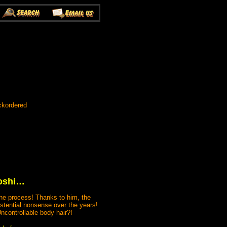
ckordered
boshi…
the process! Thanks to him, the
stential nonsense over the years!
Uncontrollable body hair?!