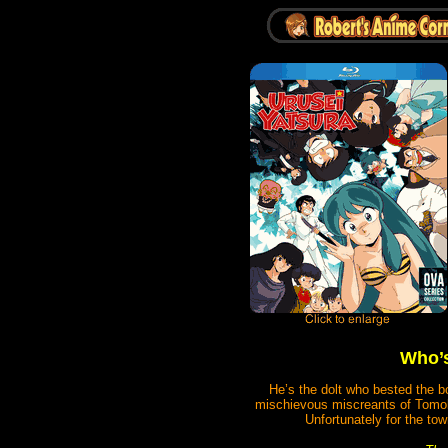
Who’s
He’s the dolt who bested the b
mischievous miscreants of Tomobi
Unfortunately for the tow