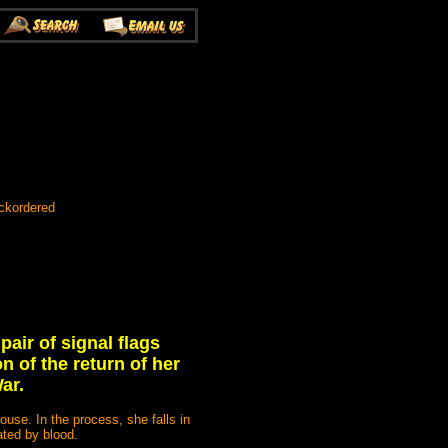
ackordered
pair of signal flags
n of the return of her
ar.
use. In the process, she falls in
ated by blood.