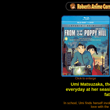
Umi Matsuzaka, the 
everyday at her seasi
fa
In school, Umi finds herself inv
love with the