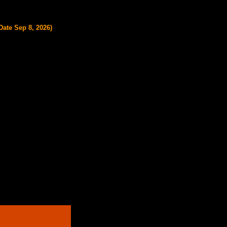
ate Sep 8, 2026)