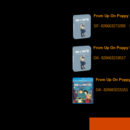
From Up On Poppy Hi
SF- 826663271058
From Up On Poppy 
GK- 826663219517
From Up On Poppy
GK- 826663215151