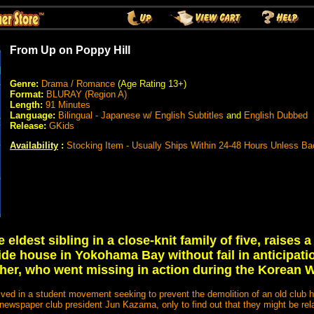
From Up on Poppy Hill
Genre:
Drama / Romance
(Age Rating 13+)
Format:
BLURAY (Region A)
Length:
91 Minutes
Language:
Bilingual - Japanese w/ English Subtitles
and
English Dubbed
Release:
GKids
Availability
:
Stocking Item - Usually Ships Within 24-48 Hours Unless B
eldest sibling in a close-knit family of five, raises a 
de house in Yokohama Bay without fail in anticipatio
ther, who went missing in action during the Korean W
olved in a student movement seeking to prevent the demolition of an old club ho
 newspaper club president Jun Kazama, only to find out that they might be rel