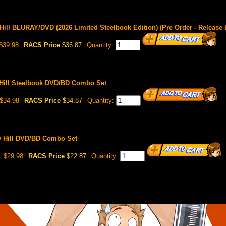
ll BLURAY/DVD (2026 Limited Steelbook Edition) (Pre Order - Release D
$39.98
RACS Price
$36.87
Quantity:
Hill Steelbook DVD/BD Combo Set
$34.98
RACS Price
$34.87
Quantity:
 Hill DVD/BD Combo Set
$29.98
RACS Price
$22.87
Quantity: