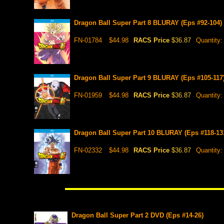
Dragon Ball Super Part 8 BLURAY (Eps #92-104)
FN-01784
$44.98
RACS Price
$36.87
Quantity
Dragon Ball Super Part 9 BLURAY (Eps #105-117
FN-01959
$44.98
RACS Price
$36.87
Quantity
Dragon Ball Super Part 10 BLURAY (Eps #118-13
FN-02332
$44.98
RACS Price
$36.87
Quantity
Dragon Ball Super Part 2 DVD (Eps #14-26)