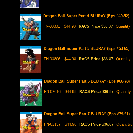
Dragon Ball Super Part 4 BLURAY (Eps #40-52)
FN-03801
$44.98
RACS Price
$36.87
Quantity:
Dragon Ball Super Part 5 BLURAY (Eps #53-65)
FN-03806
$44.98
RACS Price
$36.87
Quantity:
Dragon Ball Super Part 6 BLURAY (Eps #66-78)
FN-02016
$44.98
RACS Price
$36.87
Quantity
Dragon Ball Super Part 7 BLURAY (Eps #79-91)
FN-02137
$44.98
RACS Price
$36.87
Quantity