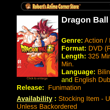
Dragon Ball
Genre:
Action /
Format:
DVD (R
Length:
325 Mi
Min.
Language:
Bili
and
English Du
Release:
Funimation
Availability
:
Stocking Item - 
Unless Backordered