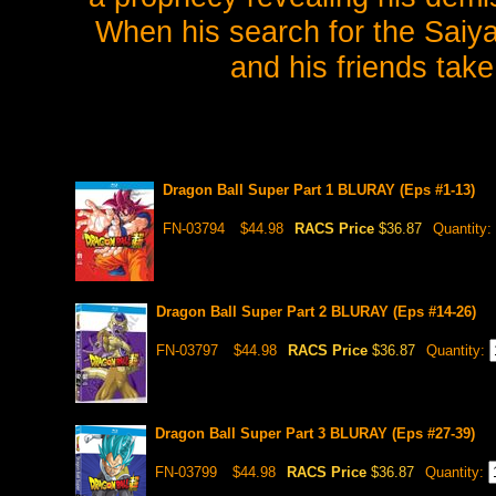
When his search for the Saiy
and his friends take
Dragon Ball Super Part 1 BLURAY (Eps #1-13)
FN-03794
$44.98
RACS Price
$36.87
Quantity:
Dragon Ball Super Part 2 BLURAY (Eps #14-26)
FN-03797
$44.98
RACS Price
$36.87
Quantity:
Dragon Ball Super Part 3 BLURAY (Eps #27-39)
FN-03799
$44.98
RACS Price
$36.87
Quantity: