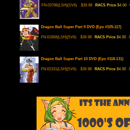
FN-03796(LSH)(SV6)
$39.98
RACS Price
$4.00
Dragon Ball Super Part 9 DVD (Eps #105-117)
FN-01958(LSH)(SV6)
$39.98
RACS Price
$4.00
Dragon Ball Super Part 10 DVD (Eps #118-131)
FN-02331(LSH)(SV6)
$39.98
RACS Price
$4.00