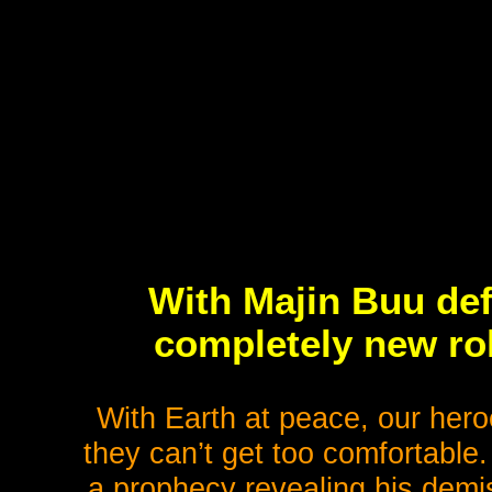
With Majin Buu def
completely new ro
With Earth at peace, our heroe
they can’t get too comfortable
a prophecy revealing his demis