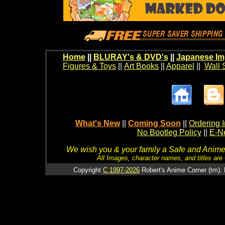
Home
||
BLURAY's & DVD's
||
Japanese Im
Figures & Toys
||
Art Books
||
Apparel
||
Wall 
What's New
||
Coming Soon
||
Ordering I
No Bootleg Policy
||
E-Ne
We wish you & your family a Safe and Anime f
All Images, character names, and titles are C
Copyright
C 1997-2026
Robert's Anime Corner (tm). 