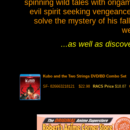
spinning wild tales with orig
evil spirit seeking vengeanc
solve the mystery of his fa
we
...as well as disco
Kubo and the Two Strings DVD/BD Combo Set
SF- 826663218121
$22.98
RACS Price
$18.87