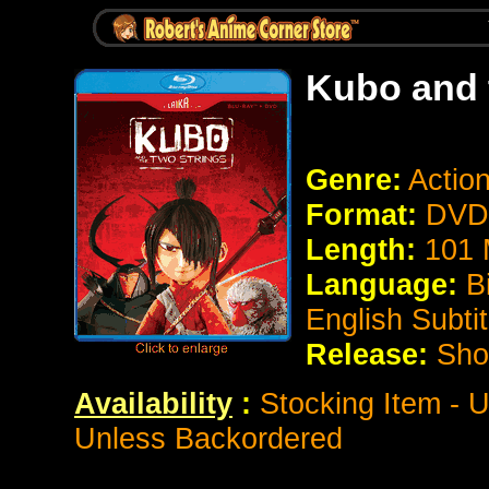
Kubo and 
Genre:
Actio
Format:
DVD 
Length:
101 
Language:
B
English Subtit
Release:
Sho
Availability
:
Stocking Item - U
Unless Backordered