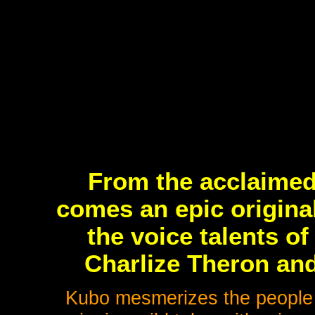
From the acclaimed
comes an epic origina
the voice talents 
Charlize Theron a
Kubo mesmerizes the people in