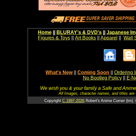
Home
||
BLURAY's & DVD's
||
Japanese Im
Figures & Toys
||
Art Books
||
Apparel
||
Wall 
What's New
||
Coming Soon
||
Ordering I
No Bootleg Policy
||
E-Ne
We wish you & your family a Safe and Anime f
All Images, character names, and titles are C
Copyright
C 1997-2026
Robert's Anime Corner (tm). 