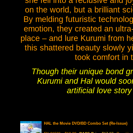
she fell into a reclusive and 
on the world, but a brilliant s
By melding futuristic technolo
emotion, they created an ultra-
place – and lure Kurumi from her
this shattered beauty slowly y
took comfort in 
Though their unique bond gr
Kurumi and Hal would soon 
artificial love sto
HAL the Movie DVD/BD Combo Set (Re-Issue)