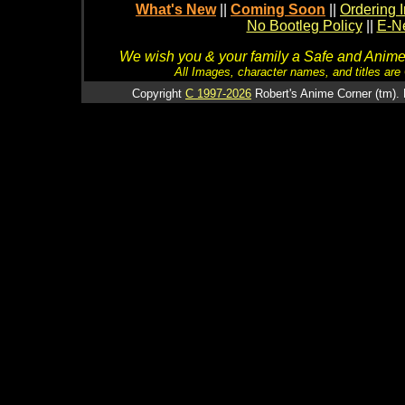
What's New
||
Coming Soon
||
Ordering I
No Bootleg Policy
||
E-Ne
We wish you & your family a Safe and Anime f
All Images, character names, and titles are C
Copyright
C 1997-2026
Robert's Anime Corner (tm). 