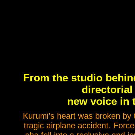
From the studio behin
directorial
new voice in 
Kurumi’s heart was broken by t
tragic airplane accident. Forc