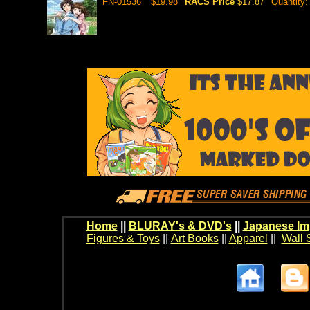
FN-01536
$19.98
RACS Price
$17.87
Quantity
Home
||
BLURAY's & DVD's
||
Japanese Im
Figures & Toys
||
Art Books
||
Apparel
||
Wall 