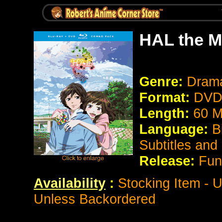
HAL the M
Genre:
Dram
Format:
DVD 
Length:
60 M
Language:
Bi
Subtitles and
Release:
Fun
Availability
:
Stocking Item - 
Unless Backordered