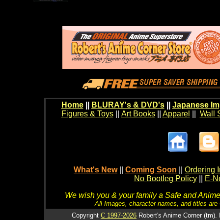
Home
||
BLURAY's & DVD's
||
Japanese Im
Figures & Toys
||
Art Books
||
Apparel
||
Wall 
What's New
||
Coming Soon
||
Ordering I
No Bootleg Policy
||
E-Ne
We wish you & your family a Safe and Anime f
All Images, character names, and titles are C
Copyright
C 1997-2026
Robert's Anime Corner (tm). 