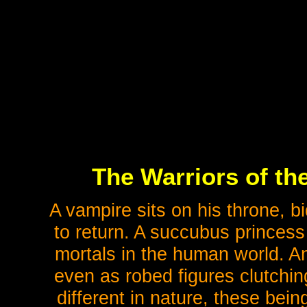
The Warriors of th
A vampire sits on his throne, b
to return. A succubus princes
mortals in the human world. An
even as robed figures clutchin
different in nature, these bei