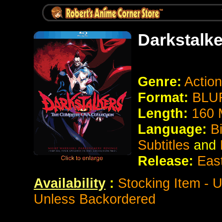
Darkstalk
Genre:
Action
Format:
BLUR
Length:
160 
Language:
B
Subtitles
and
Release:
Eas
Availability
:
Stocking Item - U
Unless Backordered