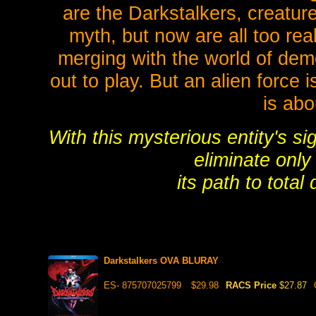
are the Darkstalkers, creatur
myth, but now are all too rea
merging with the world of de
out to play. But an alien force i
is abo
With this mysterious entity's si
eliminate only
its path to total
Darkstalkers OVA BLURAY
ES- 875707025799
$29.98
RACS Price
$27.87