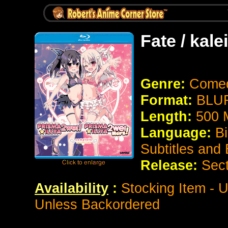
Fate / kale
Genre:
Comed
Format:
BLUR
Length:
500 
Language:
Bi
Subtitles and
Release:
Sect
Availability
:
Stocking Item - U
Unless Backordered