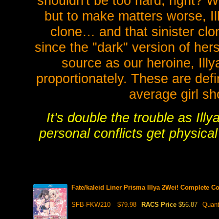
shouldn't be too hard, right? Wr
but to make matters worse, I
clone… and that sinister clo
since the "dark" version of her
source as our heroine, Ill
proportionately. These are defi
average girl sh
It's double the trouble as Illy
personal conflicts get physical
Fate/kaleid Liner Prisma Illya 2Wei! Complete 
SFB-FKW210
$79.98
RACS Price
$56.87
Quant