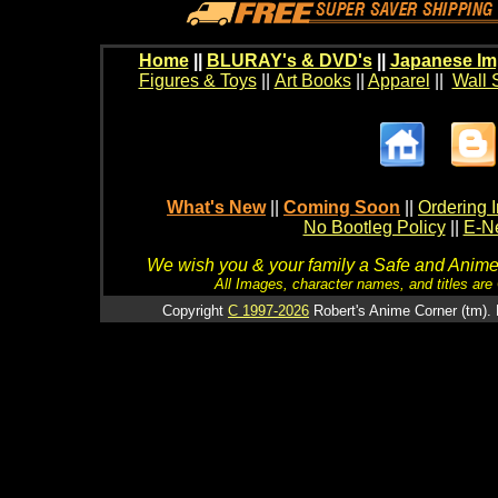
Home
||
BLURAY's & DVD's
||
Japanese Im
Figures & Toys
||
Art Books
||
Apparel
||
Wall 
What's New
||
Coming Soon
||
Ordering I
No Bootleg Policy
||
E-Ne
We wish you & your family a Safe and Anime f
All Images, character names, and titles are C
Copyright
C 1997-2026
Robert's Anime Corner (tm). 