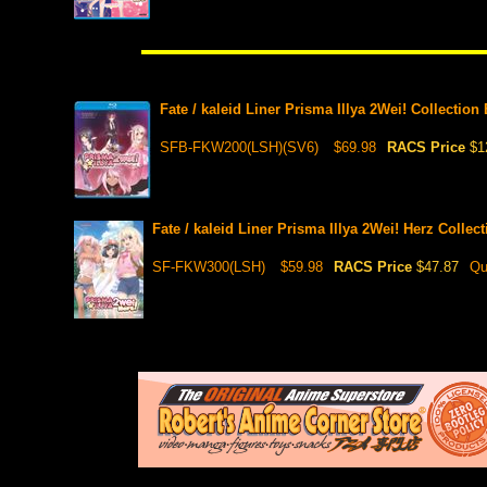
Fate / kaleid Liner Prisma Illya 2Wei! Collectio
SFB-FKW200(LSH)(SV6)
$69.98
RACS Price
$1
Fate / kaleid Liner Prisma Illya 2Wei! Herz Colle
SF-FKW300(LSH)
$59.98
RACS Price
$47.87
Qu