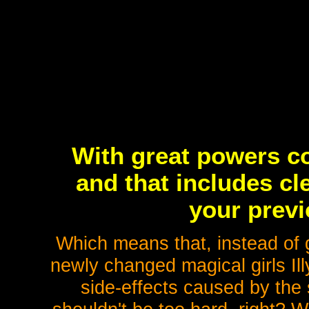
With great powers co
and that includes cl
your previ
Which means that, instead of g
newly changed magical girls Ill
side-effects caused by the s