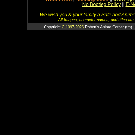
No Bootleg Policy
||
E-Ne
We wish you & your family a Safe and Anime f
All Images, character names, and titles are C
Copyright
C 1997-2026
Robert's Anime Corner (tm). 