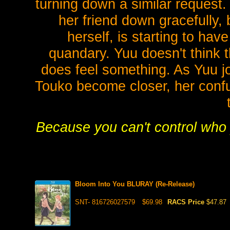
turning down a similar request.
her friend down gracefully,
herself, is starting to hav
quandary. Yuu doesn't think t
does feel something. As Yuu j
Touko become closer, her confu
Because you can't control who y
Bloom Into You BLURAY (Re-Release)
SNT- 816726027579
$69.98
RACS Price
$47.87