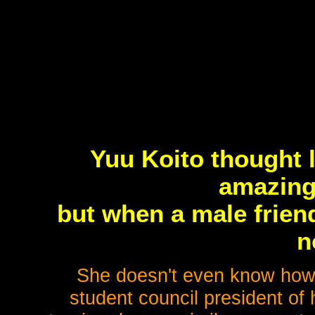
Yuu Koito thought 
amazing
but when a male friend
n
She doesn't even know how 
student council president of