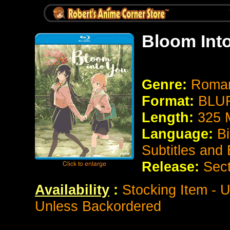
Bloom Int
Genre:
Roman
Format:
BLUR
Length:
325 
Language:
Bi
Subtitles and
Release:
Sect
Availability
:
Stocking Item - U
Unless Backordered