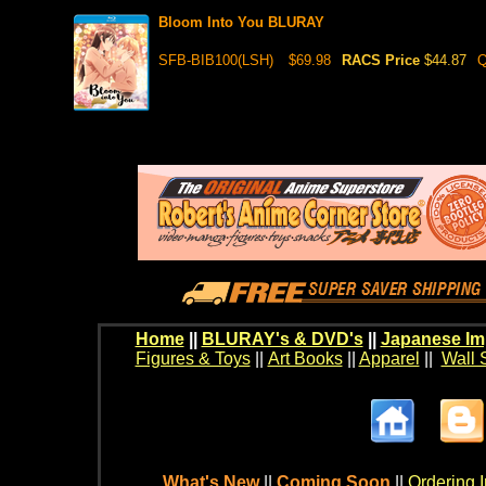
Bloom Into You BLURAY
SFB-BIB100(LSH)
$69.98
RACS Price
$44.87
Q
Home
||
BLURAY's & DVD's
||
Japanese Im
Figures & Toys
||
Art Books
||
Apparel
||
Wall 
What's New
||
Coming Soon
||
Ordering I