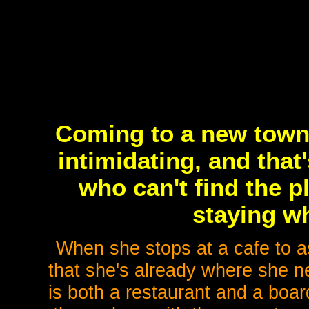
Coming to a new town 
intimidating, and that
who can't find the 
staying wh
When she stops at a cafe to as
that she's already where she n
is both a restaurant and a boa