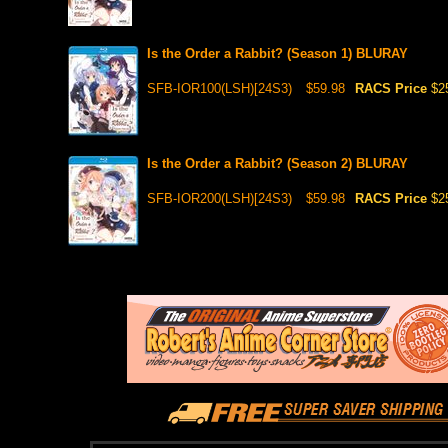
Is the Order a Rabbit? (Season 1) BLURAY
SFB-IOR100(LSH)[24S3)
$59.98
RACS Price
$2
Is the Order a Rabbit? (Season 2) BLURAY
SFB-IOR200(LSH)[24S3)
$59.98
RACS Price
$2