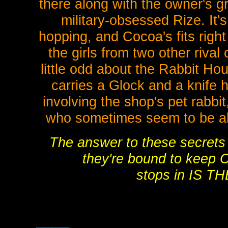
there along with the owner's g
military-obsessed Rize. It'
hopping, and Cocoa's fits right
the girls from two other rival 
little odd about the Rabbit Ho
carries a Glock and a knife 
involving the shop's pet rabbit
who sometimes seem to be ab
The answer to these secrets 
they're bound to keep 
stops in IS 