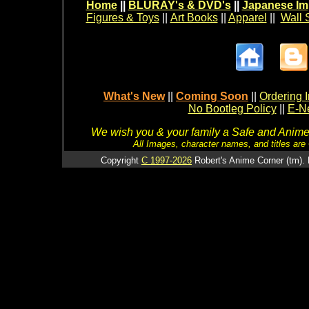
Home
||
BLURAY's & DVD's
||
Japanese Im
Figures & Toys
||
Art Books
||
Apparel
||
Wall 
What's New
||
Coming Soon
||
Ordering I
No Bootleg Policy
||
E-Ne
We wish you & your family a Safe and Anime f
All Images, character names, and titles are C
Copyright
C 1997-2026
Robert's Anime Corner (tm). 