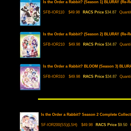
Is the Order a Rabbit? (Season 1) BLURAY (Re-R
SFB-IOR110
$49.98
RACS Price
$34.87
Quanti
Is the Order a Rabbit? (Season 2) BLURAY (Re-R
SFB-IOR210
$49.98
RACS Price
$34.87
Quanti
Is the Order a Rabbit? BLOOM (Season 3) BLURA
SFB-IOR310
$49.98
RACS Price
$34.87
Quanti
Is the Order a Rabbit? Season 2 Complete Collec
SF-IOR200(SS)(LSH)
$49.98
RACS Price
$9.50