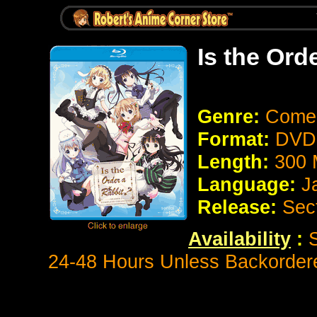
Is the Ord
Genre:
Come
Format:
DVD 
Length:
300 
Language:
J
Release:
Sec
Availability
:
S
24-48 Hours Unless Backorder