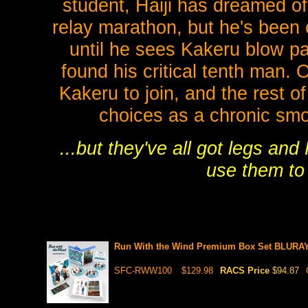
student, Haiji has dreamed o
relay marathon, but he's been 
until he sees Kakeru blow pa
found his critical tenth man. 
Kakeru to join, and the rest o
choices as a chronic smo
...but they've all got legs and
use them to
Run With the Wind Premium Box Set BLURA
SFC-RWW100
$129.98
RACS Price
$94.87