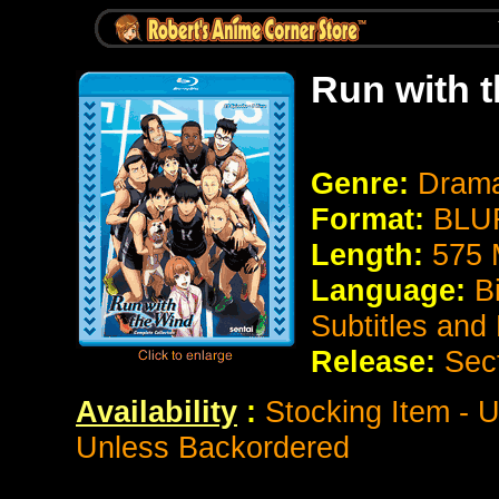
Run with 
Genre:
Drama
Format:
BLUR
Length:
575 
Language:
B
Subtitles and
Release:
Sec
Availability
:
Stocking Item - U
Unless Backordered