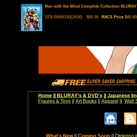
Run with the Wind Complete Collection BLURAY
SFB-RWW100[24S6)
$89.98
RACS Price
$40.00
Home
||
BLURAY's & DVD's
||
Japanese Im
Figures & Toys
||
Art Books
||
Apparel
||
Wall 
What's New
||
Coming Soon
||
Ordering I