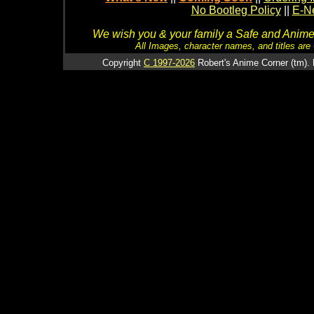
No Bootleg Policy
||
E-Ne
We wish you & your family a Safe and Anime f
All Images, character names, and titles are C
Copyright
C 1997-2026
Robert's Anime Corner (tm). 