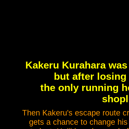
Kakeru Kurahara was a
but after losin
the only running he
shopl
Then Kakeru's escape route cr
gets a chance to change his l