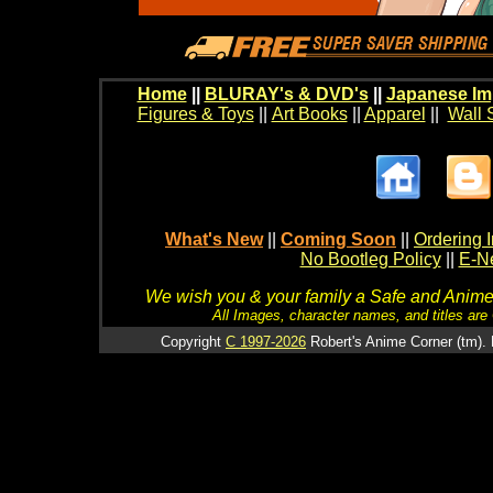
Home
||
BLURAY's & DVD's
||
Japanese Im
Figures & Toys
||
Art Books
||
Apparel
||
Wall 
What's New
||
Coming Soon
||
Ordering I
No Bootleg Policy
||
E-Ne
We wish you & your family a Safe and Anime f
All Images, character names, and titles are C
Copyright
C 1997-2026
Robert's Anime Corner (tm). 