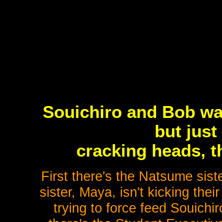
Souichiro and Bob wan
but just
cracking heads, th
First there's the Natsume sist
sister, Maya, isn't kicking thei
trying to force feed Souich