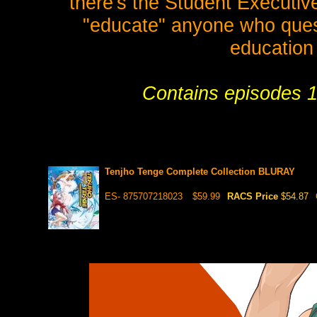
there's the Student Executiv
"educate" anyone who questi
education 
Contains episodes 1
Tenjho Tenge Complete Collection BLURAY
ES- 875707218023
$59.99
RACS Price
$54.87