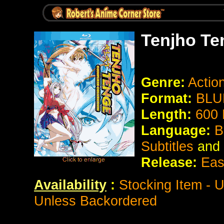
Tenjho Te
Genre:
Actio
Format:
BLU
Length:
600 
Language:
B
Subtitles
and
Release:
Eas
Availability
:
Stocking Item - 
Unless Backordered