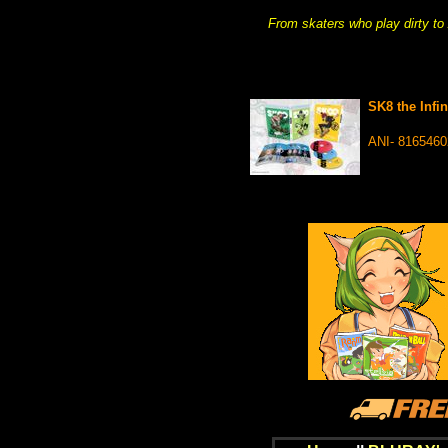
From skaters who play dirty to
SK8 the Infi
ANI- 816546