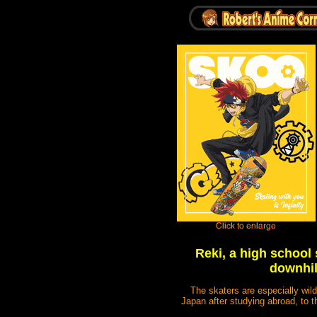
Reki, a high school
downhil
The skaters are especially wild
Japan after studying abroad, to t