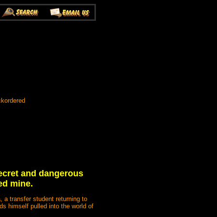
ckordered
secret and dangerous
ed mine.
 a transfer student returning to
s himself pulled into the world of