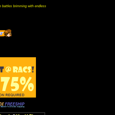
e battles brimming with endless