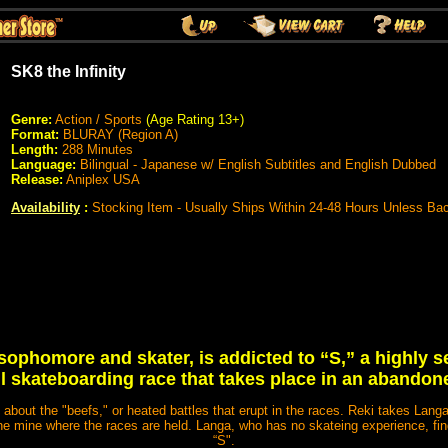
SK8 the Infinity
Genre:
Action / Sports
(Age Rating 13+)
Format:
BLURAY (Region A)
Length:
288 Minutes
Language:
Bilingual - Japanese w/ English Subtitles and English Dubbed
Release:
Aniplex USA
Availability
:
Stocking Item - Usually Ships Within 24-48 Hours Unless Ba
 sophomore and skater, is addicted to “S,” a highly 
l skateboarding race that takes place in an abandon
 about the "beefs," or heated battles that erupt in the races. Reki takes Langa,
he mine where the races are held. Langa, who has no skateing experience, find
“S".