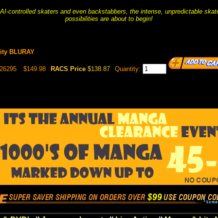
 AI-controlled skaters and even backstabbers, the intense, unpredictable skat
possibilities are about to begin!
nity BLURAY
026295
$149.98
RACS Price
$138.87
Quantity: