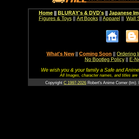
Home
||
BLURAY's & DVD's
||
Japanese Im
Figures & Toys
||
Art Books
||
Apparel
||
Wall 
What's New
||
Coming Soon
||
Ordering I
No Bootleg Policy
||
E-Ne
We wish you & your family a Safe and Anime f
All Images, character names, and titles are C
Copyright
C 1997-2026
Robert's Anime Corner (tm). 