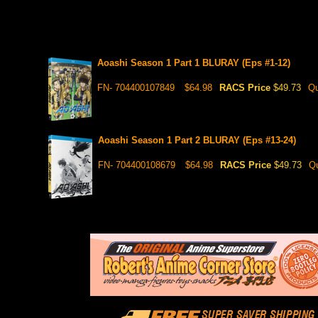
Aoashi Season 1 Part 1 BLURAY (Eps #1-12)
FN- 704400107849
$64.98
RACS Price
$49.73
Qu
Aoashi Season 1 Part 2 BLURAY (Eps #13-24)
FN- 704400108679
$64.98
RACS Price
$49.73
Qu