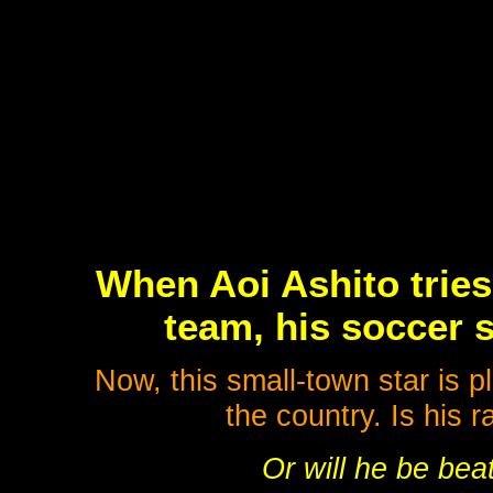
When Aoi Ashito tries
team, his soccer sk
Now, this small-town star is p
the country. Is his 
Or will he be bea