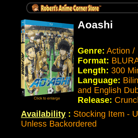
Aoashi
Genre:
Action /
Format:
BLURAY
Length:
300 Mi
Language:
Bili
and English Du
Release:
Crunch
Availability
:
Stocking Item - U
Unless Backordered