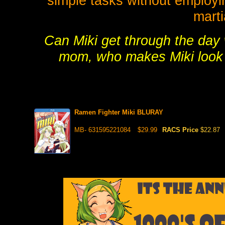
simple tasks without employin
martia
Can Miki get through the day
mom, who makes Miki look l
Ramen Fighter Miki BLURAY
MB- 631595221084
$29.99
RACS Price
$22.87