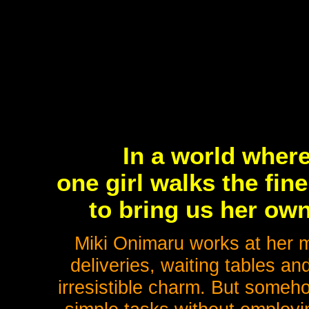
In a world where
one girl walks the fin
to bring us her own
Miki Onimaru works at her 
deliveries, waiting tables an
irresistible charm. But someh