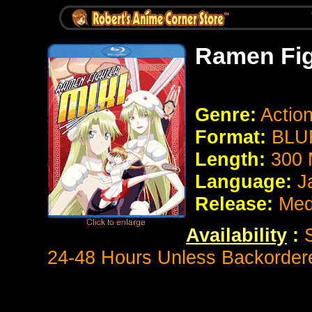
Ramen Fig
Genre:
Actio
Format:
BLUR
Length:
300 
Language:
J
Release:
Med
Availability
:
S
24-48 Hours Unless Backorder