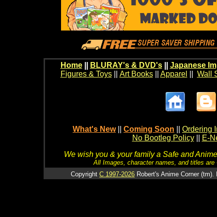
Home
||
BLURAY's & DVD's
||
Japanese Im
Figures & Toys
||
Art Books
||
Apparel
||
Wall 
What's New
||
Coming Soon
||
Ordering I
No Bootleg Policy
||
E-Ne
We wish you & your family a Safe and Anime f
All Images, character names, and titles are C
Copyright
C 1997-2026
Robert's Anime Corner (tm). 