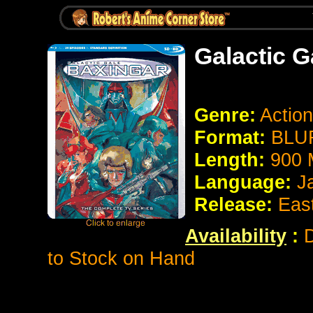
Galactic G
Genre:
Action
Format:
BLUR
Length:
900 
Language:
J
Release:
Eas
Availability
:
D
to Stock on Hand