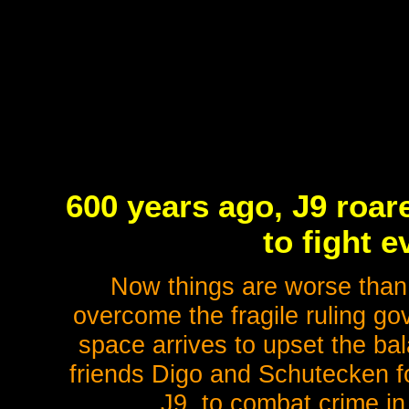
600 years ago, J9 roar
to fight e
Now things are worse than 
overcome the fragile ruling go
space arrives to upset the ba
friends Digo and Schutecken 
J9, to combat crime in