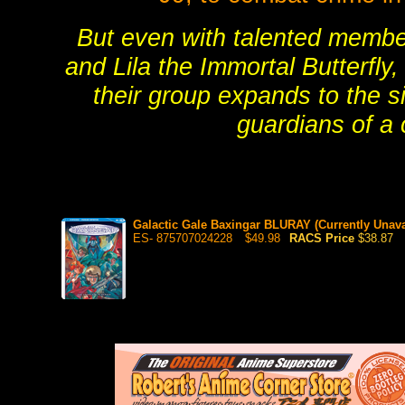
But even with talented member
and Lila the Immortal Butterfly,
their group expands to the 
guardians of a
Galactic Gale Baxingar BLURAY (Currently Unava
ES- 875707024228
$49.98
RACS Price
$38.87