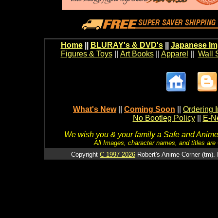
Home
||
BLURAY's & DVD's
||
Japanese Im
Figures & Toys
||
Art Books
||
Apparel
||
Wall 
What's New
||
Coming Soon
||
Ordering I
No Bootleg Policy
||
E-Ne
We wish you & your family a Safe and Anime f
All Images, character names, and titles are C
Copyright
C 1997-2026
Robert's Anime Corner (tm). 