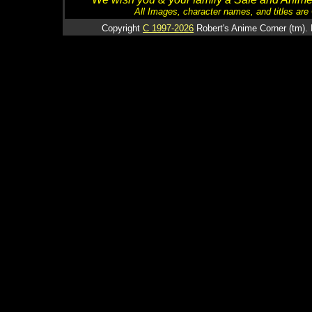
All Images, character names, and titles are C
Copyright
C 1997-2026
Robert's Anime Corner (tm). 