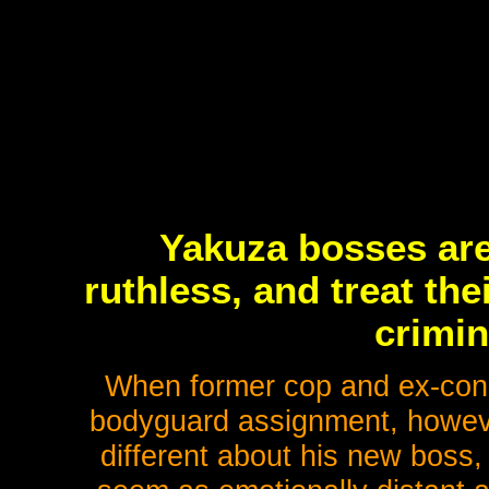
Yakuza bosses are
ruthless, and treat the
crimin
When former cop and ex-con 
bodyguard assignment, however
different about his new boss