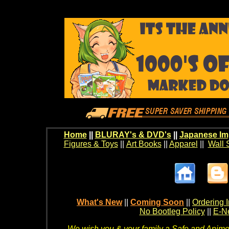
Home
||
BLURAY's & DVD's
||
Japanese Im
Figures & Toys
||
Art Books
||
Apparel
||
Wall 
What's New
||
Coming Soon
||
Ordering I
No Bootleg Policy
||
E-Ne
We wish you & your family a Safe and Anime f