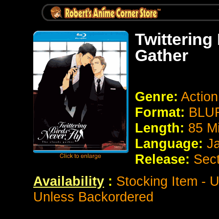
Twittering
Gather
Genre:
Action
Format:
BLUR
Length:
85 M
Language:
J
Release:
Sect
Availability
:
Stocking Item - U
Unless Backordered