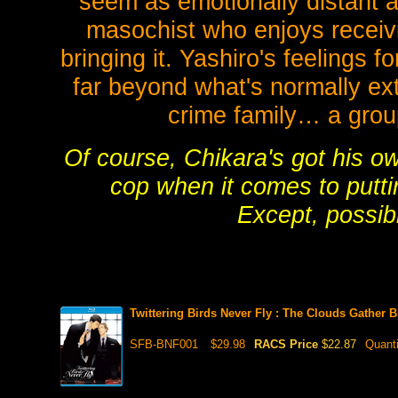
seem as emotionally distant a
masochist who enjoys receivi
bringing it. Yashiro's feelings 
far beyond what's normally e
crime family… a grou
Of course, Chikara's got his o
cop when it comes to putti
Except, possibl
Twittering Birds Never Fly : The Clouds Gather
SFB-BNF001
$29.98
RACS Price
$22.87
Quant