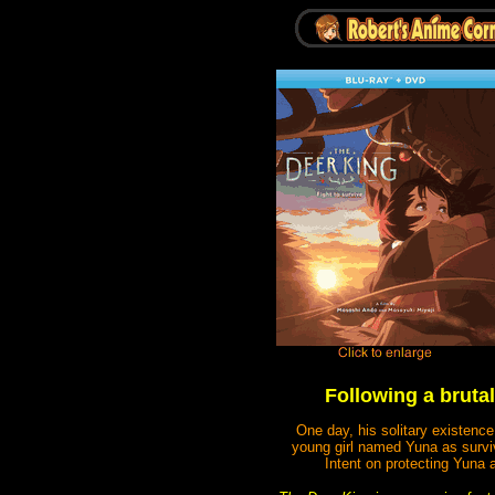
Following a brutal
One day, his solitary existenc
young girl named Yuna as survivo
Intent on protecting Yuna 