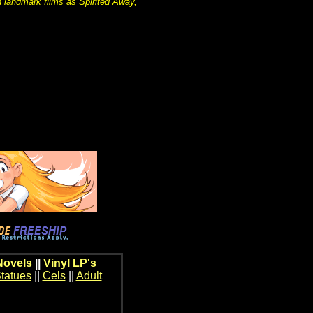
 landmark films as Spirited Away,
Novels
||
Vinyl LP's
tatues
||
Cels
||
Adult