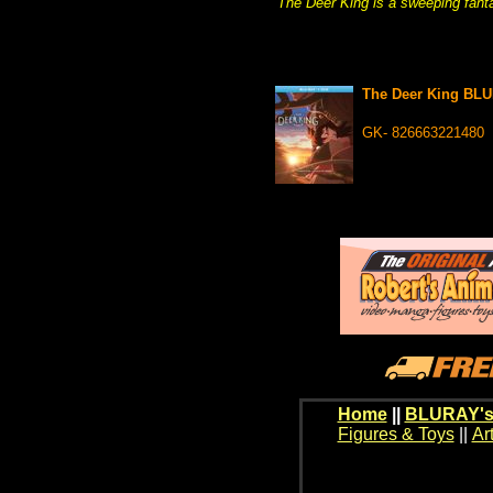
The Deer King is a sweeping fant
The Deer King BL
GK- 826663221480
Home
||
BLURAY's
Figures & Toys
||
Ar