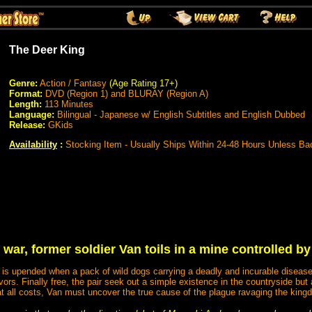
The Deer King
Genre:
Action / Fantasy
(Age Rating 17+)
Format:
DVD (Region 1) and BLURAY (Region A)
Length:
113 Minutes
Language:
Bilingual - Japanese w/ English Subtitles and English Dubbed
Release:
GKids
Availability
:
Stocking Item - Usually Ships Within 24-48 Hours Unless Ba
 war, former soldier Van toils in a mine controlled by
e is upended when a pack of wild dogs carrying a deadly and incurable disease
rs. Finally free, the pair seek out a simple existence in the countryside but
at all costs, Van must uncover the true cause of the plague ravaging the kingd