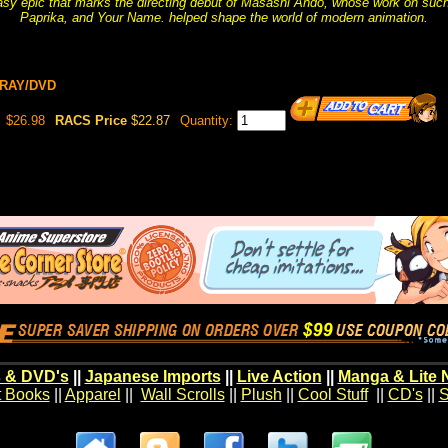
asy epic that marks the directing debut of Masashi Ando, whose work on such
Paprika, and Your Name. helped shape the world of modern animation.
URAY/DVD
$26.98
RACS Price
$22.87
Quantity:
 & DVD's
||
Japanese Imports
||
Live Action
||
Manga & Lite 
t Books
||
Apparel
||
Wall Scrolls
||
Plush
||
Cool Stuff
||
CD's
||
S