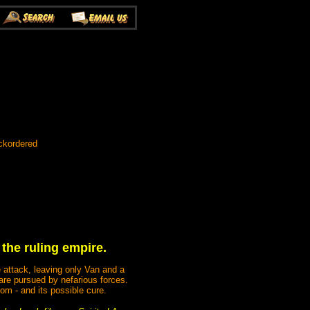
ckordered
 the ruling empire.
 attack, leaving only Van and a
 are pursued by nefarious forces.
om - and its possible cure.