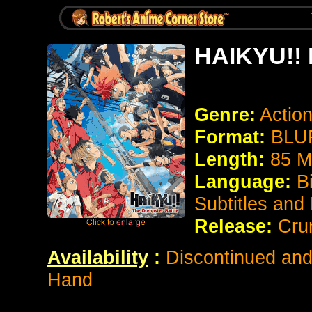
HAIKYU!! 
Genre:
Actio
Format:
BLUR
Length:
85 M
Language:
B
Subtitles and
Release:
Cru
Availability
:
Discontinued and 
Hand