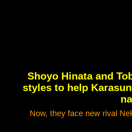
Shoyo Hinata and To
styles to help Karasun
na
Now, they face new rival Ne