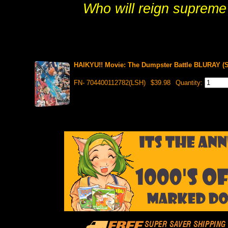
Who will reign supreme
HAIKYU!! Movie: The Dumpster Battle BLURAY (S
FN- 704400112782(LSH)
$39.98
Quantity: