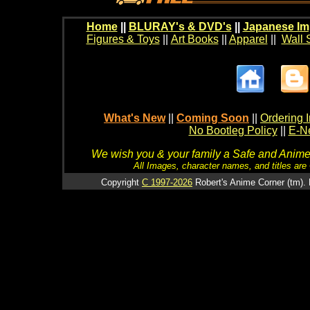
Home
||
BLURAY's & DVD's
||
Japanese Im
Figures & Toys
||
Art Books
||
Apparel
||
Wall 
What's New
||
Coming Soon
||
Ordering I
No Bootleg Policy
||
E-Ne
We wish you & your family a Safe and Anime f
All Images, character names, and titles are C
Copyright
C 1997-2026
Robert's Anime Corner (tm). 