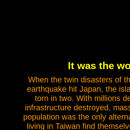
It was the w
When the twin disasters of th
earthquake hit Japan, the isl
torn in two. With millions d
infrastructure destroyed, mas
population was the only alter
living in Taiwan find themselve