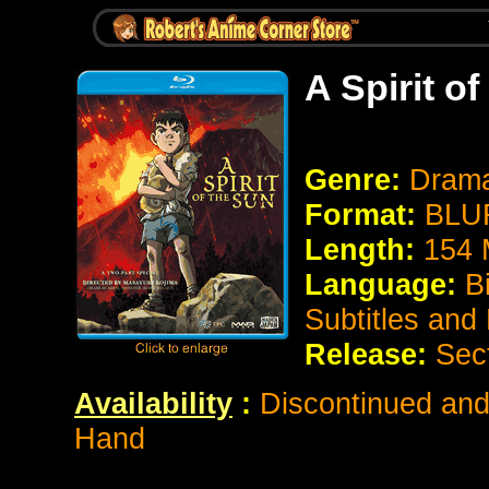
A Spirit o
Genre:
Drama
Format:
BLUR
Length:
154 
Language:
B
Subtitles and
Release:
Sec
Availability
:
Discontinued and 
Hand