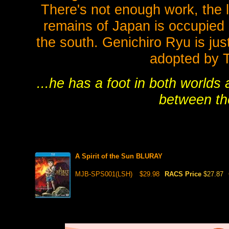
There's not enough work, the l
remains of Japan is occupied 
the south. Genichiro Ryu is jus
adopted by T
...he has a foot in both worlds
between the
A Spirit of the Sun BLURAY
MJB-SPS001(LSH)
$29.98
RACS Price
$27.87