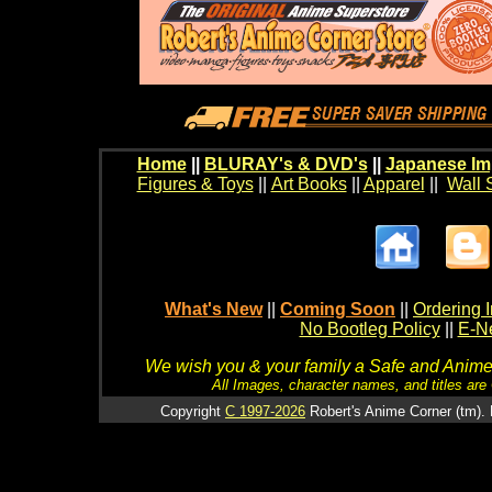
Home
||
BLURAY's & DVD's
||
Japanese Im
Figures & Toys
||
Art Books
||
Apparel
||
Wall 
What's New
||
Coming Soon
||
Ordering I
No Bootleg Policy
||
E-Ne
We wish you & your family a Safe and Anime f
All Images, character names, and titles are C
Copyright
C 1997-2026
Robert's Anime Corner (tm). 