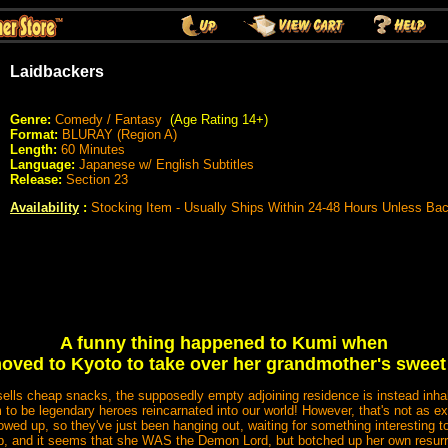
Laidbackers
Genre:
Comedy / Fantasy
(Age Rating 14+)
Format:
BLURAY (Region A)
Length:
60 Minutes
Language:
Japanese w/ English Subtitles
Release:
Section 23
Availability
:
Stocking Item - Usually Ships Within 24-48 Hours Unless Ba
A funny thing happened to Kumi when
oved to Kyoto to take over her grandmother's sweet
sells cheap snacks, the supposedly empty adjoining residence is instead inhab
 to be legendary heroes reincarnated into our world! However, that's not as e
owed up, so they've just been hanging out, waiting for something interestin
up, and it seems that she WAS the Demon Lord, but botched up her own resur