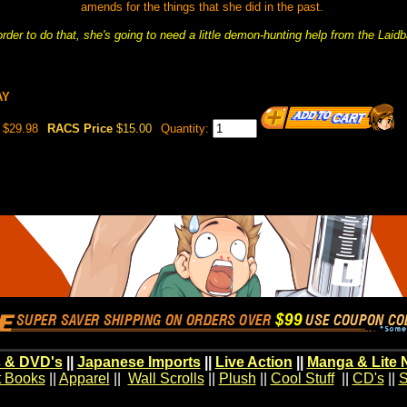
amends for the things that she did in the past.
order to do that, she's going to need a little demon-hunting help from the Laid
AY
$29.98
RACS Price
$15.00
Quantity:
 & DVD's
||
Japanese Imports
||
Live Action
||
Manga & Lite 
t Books
||
Apparel
||
Wall Scrolls
||
Plush
||
Cool Stuff
||
CD's
||
S