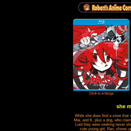
she m
While she does find a store that 
Mai, and K, plus a dog, who claim
Lord they were seeking never sh
cute young girl, Ran, shows 