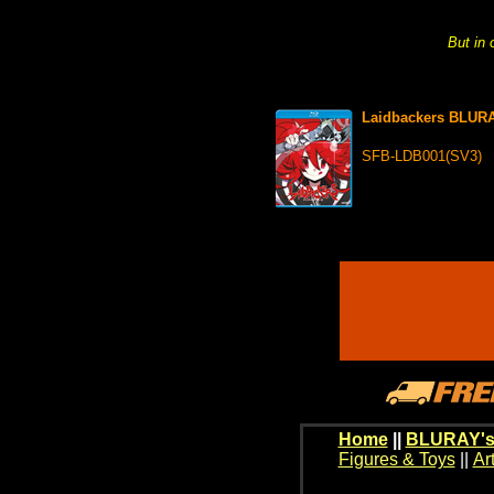
But in 
Laidbackers BLUR
SFB-LDB001(SV3)
Home
||
BLURAY's
Figures & Toys
||
Ar