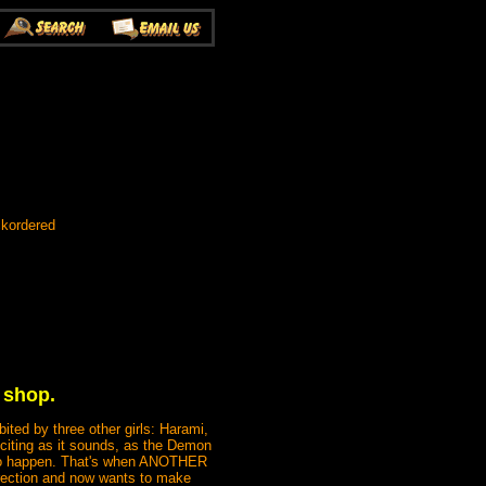
ckordered
 shop.
ited by three other girls: Harami,
xciting as it sounds, as the Demon
g to happen. That's when ANOTHER
rection and now wants to make