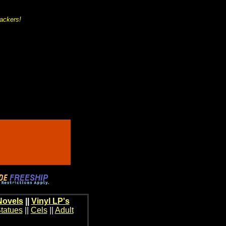
backers!
Novels
||
Vinyl LP's
tatues
||
Cels
||
Adult