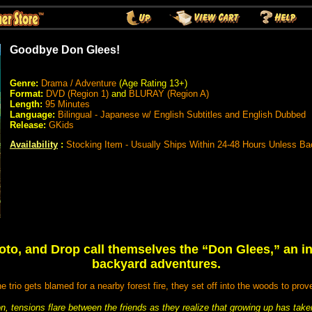
Goodbye Don Glees!
Genre:
Drama / Adventure
(Age Rating 13+)
Format:
DVD (Region 1)
and
BLURAY (Region A)
Length:
95 Minutes
Language:
Bilingual - Japanese w/ English Subtitles and English Dubbed
Release:
GKids
Availability
:
Stocking Item - Usually Ships Within 24-48 Hours Unless Ba
oto, and Drop call themselves the “Don Glees,” an in
backyard adventures.
 trio gets blamed for a nearby forest fire, they set off into the woods to prov
on, tensions flare between the friends as they realize that growing up has take