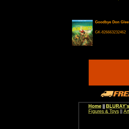
Goodbye Don Gle
GK-826663232462
Home
||
BLURAY's
Figures & Toys
||
Ar