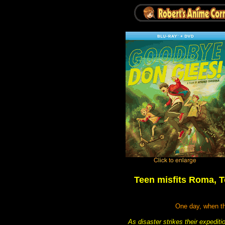
Teen misfits Roma, T
One day, when the
As disaster strikes their expediti