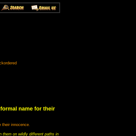
ckordered
formal name for their
e their innocence.
n them on wildly different paths in