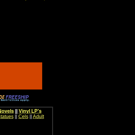
Novels
||
Vinyl LP's
tatues
||
Cels
||
Adult