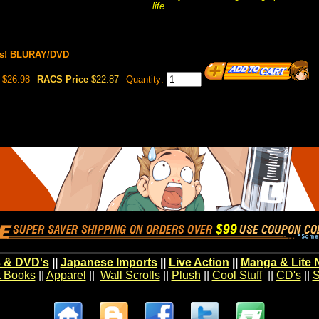
life.
es! BLURAY/DVD
$26.98
RACS Price
$22.87
Quantity:
 & DVD's
||
Japanese Imports
||
Live Action
||
Manga & Lite 
t Books
||
Apparel
||
Wall Scrolls
||
Plush
||
Cool Stuff
||
CD's
||
S