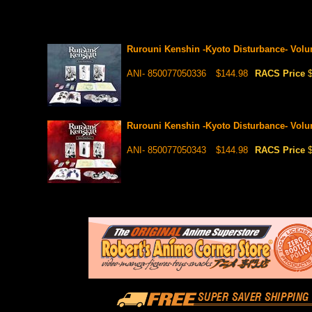
Rurouni Kenshin -Kyoto Disturbance- Vo
ANI- 850077050336
$144.98
RACS Price
Rurouni Kenshin -Kyoto Disturbance- Vo
ANI- 850077050343
$144.98
RACS Price