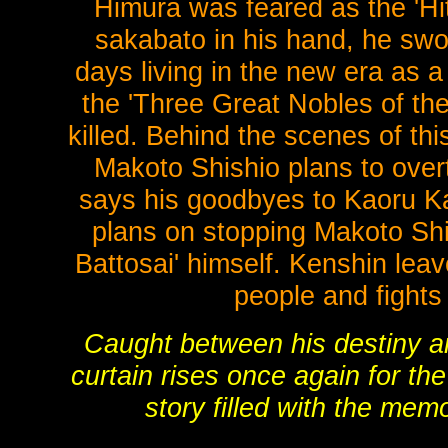
Himura was feared as the 'Hit
sakabato in his hand, he swor
days living in the new era as a
the 'Three Great Nobles of th
killed. Behind the scenes of th
Makoto Shishio plans to over
says his goodbyes to Kaoru Ka
plans on stopping Makoto Shish
Battosai' himself. Kenshin lea
people and fights
Caught between his destiny and
curtain rises once again for t
story filled with the memo