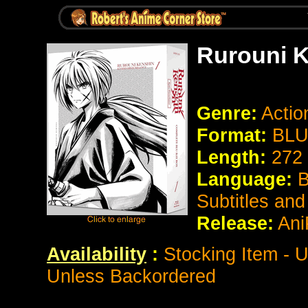
Rurouni K
Genre:
Actio
Format:
BLU
Length:
272
Language:
B
Subtitles an
Release:
Ani
Availability
:
Stocking Item - U
Unless Backordered