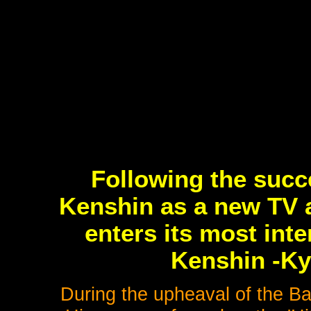
Following the succ
Kenshin as a new TV a
enters its most int
Kenshin -Ky
During the upheaval of the Ba