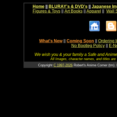
Home
||
BLURAY's & DVD's
||
Japanese Im
Figures & Toys
||
Art Books
||
Apparel
||
Wall 
What's New
||
Coming Soon
||
Ordering I
No Bootleg Policy
||
E-Ne
We wish you & your family a Safe and Anime f
All Images, character names, and titles are C
Copyright
C 1997-2026
Robert's Anime Corner (tm). 