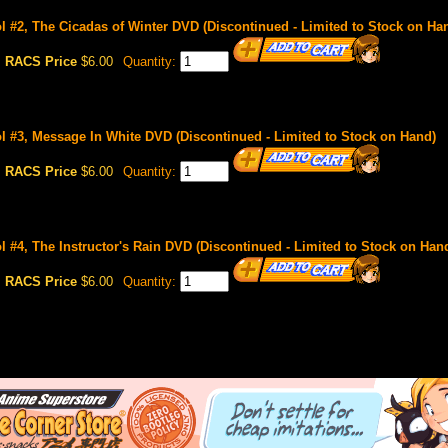
 #2, The Cicadas of Winter DVD (Discontinued - Limited to Stock on Ha
RACS Price
$6.00
Quantity:
 #3, Message In White DVD (Discontinued - Limited to Stock on Hand)
RACS Price
$6.00
Quantity:
 #4, The Instructor's Rain DVD (Discontinued - Limited to Stock on Han
RACS Price
$6.00
Quantity: