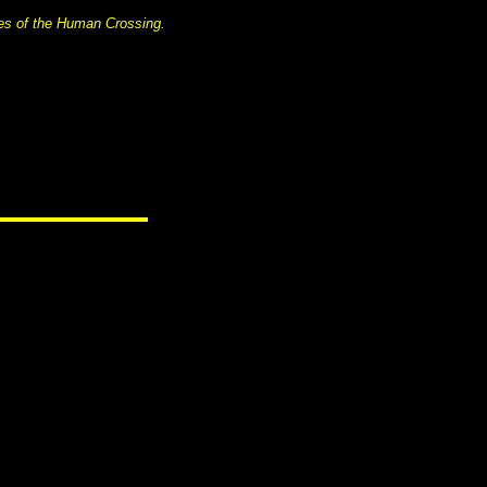
es of the Human Crossing.