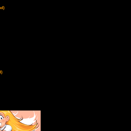
nd)
d)