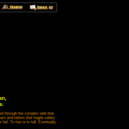
an,
e.
cted through the complex web that
ars and tatters that fragile safety
ail. To rise or to fall. Eventually,