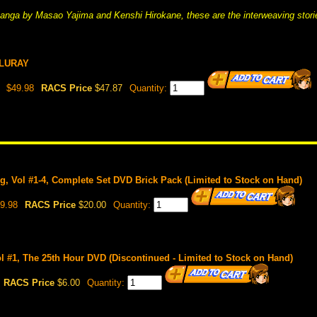
anga by Masao Yajima and Kenshi Hirokane, these are the interweaving stori
BLURAY
$49.98
RACS Price
$47.87
Quantity:
, Vol #1-4, Complete Set DVD Brick Pack (Limited to Stock on Hand)
9.98
RACS Price
$20.00
Quantity:
 #1, The 25th Hour DVD (Discontinued - Limited to Stock on Hand)
RACS Price
$6.00
Quantity: