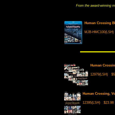
From the award-winning m
Human Crossing 
MJB-HMC100(LSH)
Human Crossing
12979(LSH)
$5
Human Crossing, Vol
12395(LSH)
$23.98