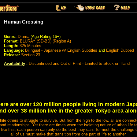
Human Crossing
Genre:
Drama
(Age Rating 16+)
Format:
BLURAY (SD-BD) (Region A)
Length:
325 Minutes
Language:
Bilingual - Japanese w/ English Subtitles
and
English Dubbed
Release:
Section 23
Availability
:
Discontinued and Out of Print - Limited to Stock on Hand
ere are over 120 million people living in modern Jap
nd over 38 million live in the greater Tokyo area alon
while others to struggle to survive. But from the high to the low, all are conne
and relationships. Yet there are times when the isolating nature of urban life te
 like this, each person can only do the best they can. To meet the challenge or f
all of us must make that transition from one part of life to another.