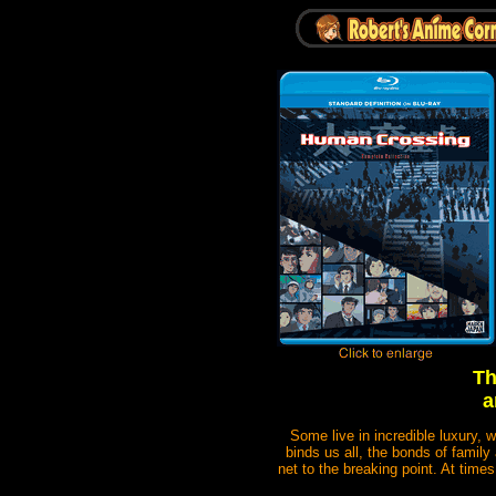
Th
a
Some live in incredible luxury, 
binds us all, the bonds of family 
net to the breaking point. At times