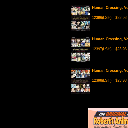
Human Crossing, Vol
12396(LSH)
$23.98
Human Crossing, Vol
12397(LSH)
$23.98
Human Crossing, Vol
12398(LSH)
$23.98