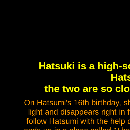
Hatsuki is a high-s
Hat
the two are so clo
On Hatsumi's 16th birthday, s
light and disappears right in
follow Hatsumi with the help