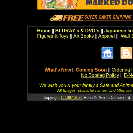
Home
||
BLURAY's & DVD's
||
Japanese Im
Figures & Toys
||
Art Books
||
Apparel
||
Wall 
What's New
||
Coming Soon
||
Ordering I
No Bootleg Policy
||
E-Ne
We wish you & your family a Safe and Anime f
All Images, character names, and titles are C
Copyright
C 1997-2026
Robert's Anime Corner (tm). 