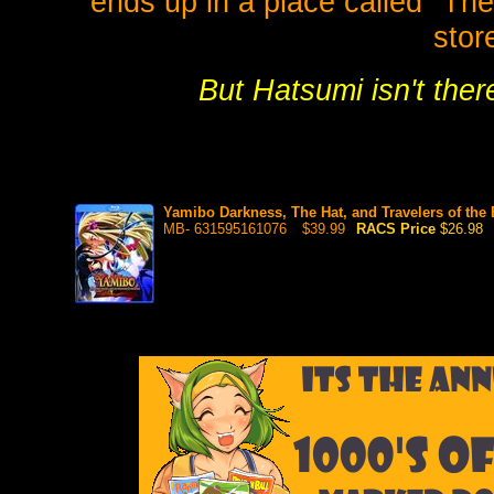
ends up in a place called "The 
stor
But Hatsumi isn't ther
Yamibo Darkness, The Hat, and Travelers of th
MB- 631595161076
$39.99
RACS Price
$26.98