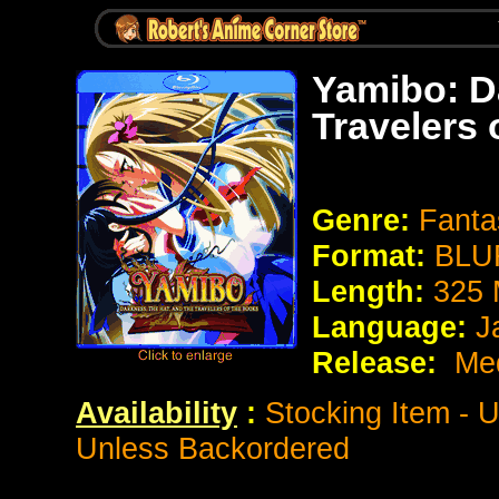
Yamibo: D
Travelers 
Genre:
Fanta
Format:
BLUR
Length:
325 
Language:
J
Release:
Med
Availability
:
Stocking Item - 
Unless Backordered