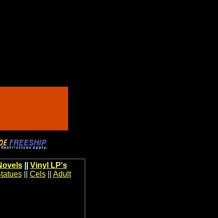
Novels
||
Vinyl LP's
tatues
||
Cels
||
Adult