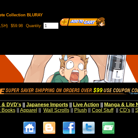
te Collection BLURAY
LSH)
$59.98
Quantity:
 & DVD's
||
Japanese Imports
||
Live Action
||
Manga & Lite 
t Books
||
Apparel
||
Wall Scrolls
||
Plush
||
Cool Stuff
||
CD's
||
S