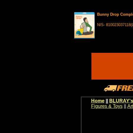
Bunny Drop Comple
NIS- 810023037118(
Home
||
BLURAY's
Figures & Toys
||
Ar