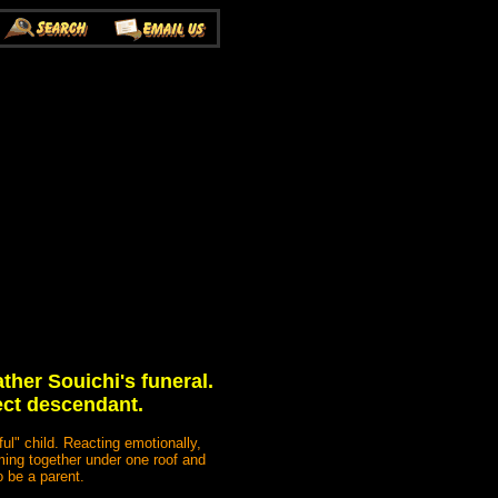
ather Souichi's funeral.
rect descendant.
ul" child. Reacting emotionally,
oming together under one roof and
o be a parent.