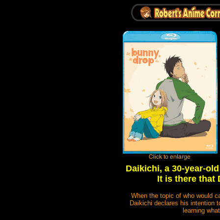
Daikichi, a 30-year-old
It is there tha
When the topic of who would car
Daikichi declares his intention 
learning what