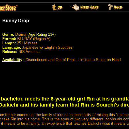
Bunny Drop
Genre:
Drama
(Age Rating 13+)
Format:
BLURAY (Region A)
Length:
251
Minutes
Language:
Japanese w/ English Subtitles
Release:
NIS America
Availability
:
Discontinued and Out of Print - Limited to Stock on Hand
 bachelor, meets the 6-year-old girl Rin at his grandf
t Daikichi and his family learn that Rin is Souichi's di
e for her comes up, the family shirks all responsibility of raising this "shamef
to take Rin into his home. This is the story of two very different individuals c
 it means to be a family, an experience that teaches Daikichi what it means t