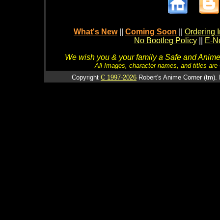
What's New
||
Coming Soon
||
Ordering I
No Bootleg Policy
||
E-Ne
We wish you & your family a Safe and Anime f
All Images, character names, and titles are C
Copyright
C 1997-2026
Robert's Anime Corner (tm). 