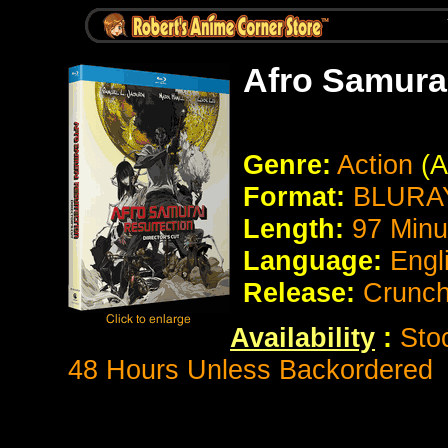
Afro Samurai
Genre:
Action
(A
Format:
BLURAY
Length:
97 Minu
Language:
Engl
Release:
Crunch
Availability
:
Stoc
48 Hours Unless Backordered