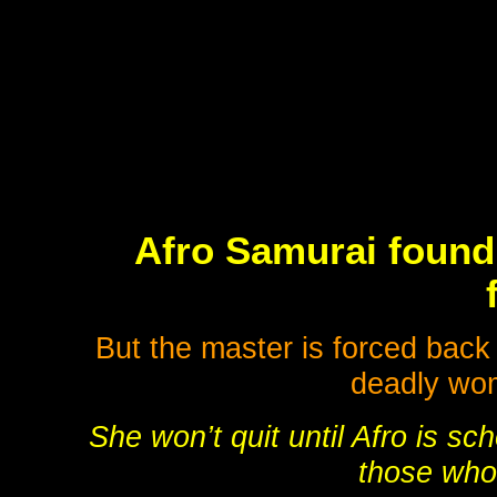
Afro Samurai found 
But the master is forced back 
deadly wom
She won’t quit until Afro is sc
those who 