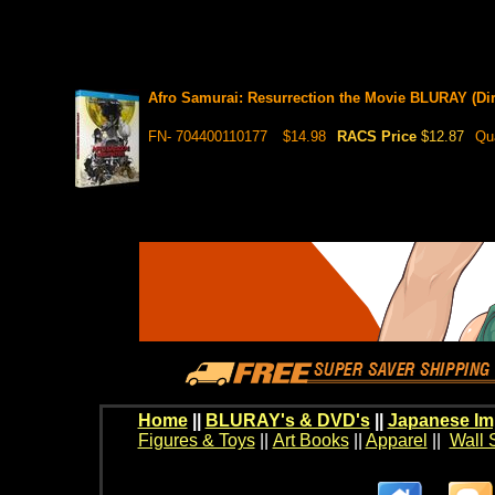
Afro Samurai: Resurrection the Movie BLURAY (Dir
FN- 704400110177
$14.98
RACS Price
$12.87
Qu
Home
||
BLURAY's & DVD's
||
Japanese Im
Figures & Toys
||
Art Books
||
Apparel
||
Wall 